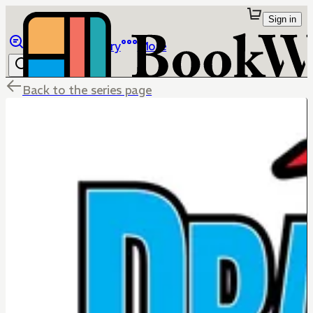
Sign in
Browse
Library
More
Back to the series page