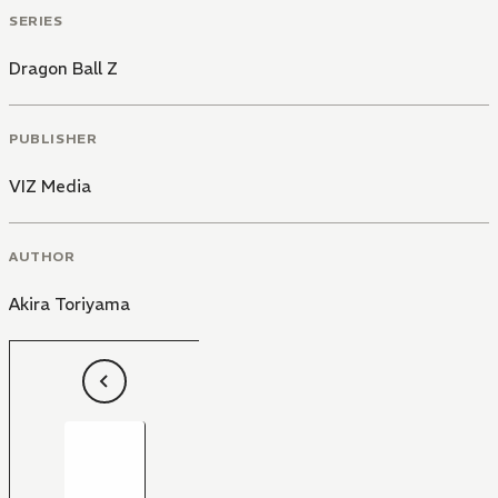
SERIES
Dragon Ball Z
PUBLISHER
VIZ Media
AUTHOR
Akira Toriyama