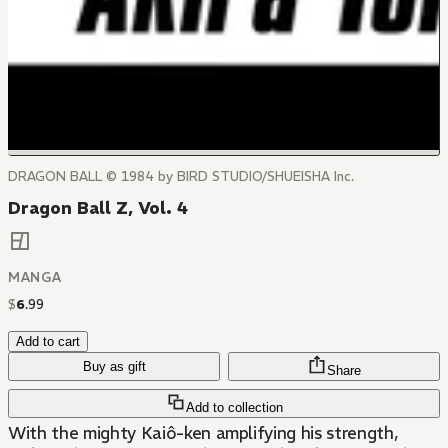
DRAGON BALL © 1984 by BIRD STUDIO/SHUEISHA Inc.
Dragon Ball Z, Vol. 4
MANGA
$
6
.
99
Add to cart
Buy as gift
Share
Add to collection
With the mighty Kaiô-ken amplifying his strength,