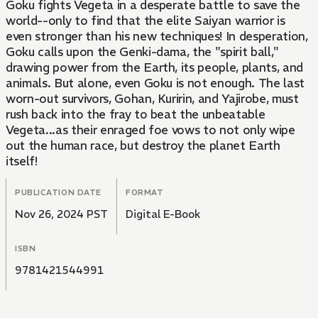
Goku fights Vegeta in a desperate battle to save the
world--only to find that the elite Saiyan warrior is
even stronger than his new techniques! In desperation,
Goku calls upon the Genki-dama, the "spirit ball,"
drawing power from the Earth, its people, plants, and
animals. But alone, even Goku is not enough. The last
worn-out survivors, Gohan, Kuririn, and Yajirobe, must
rush back into the fray to beat the unbeatable
Vegeta...as their enraged foe vows to not only wipe
out the human race, but destroy the planet Earth
itself!
PUBLICATION DATE
FORMAT
Nov 26, 2024 PST
Digital E-Book
ISBN
9781421544991