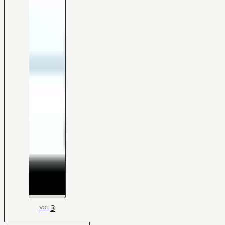
3
VOL