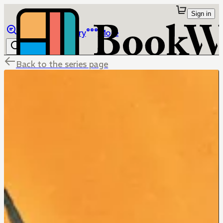
Sign in
Browse
Library
More
Back to the series page