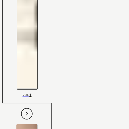
1
VOL