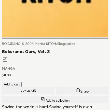
BOKURANO © 2004 Mohiro KITOH/Shogakukan
Bokurano: Ours, Vol. 2
MANGA
$
8
.
99
Add to cart
Buy as gift
Share
Add to collection
Saving the world is hard.Saving yourself is even