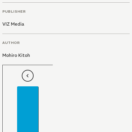
PUBLISHER
VIZ Media
AUTHOR
Mohiro Kitoh