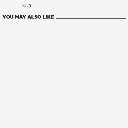
3
VOL
YOU MAY ALSO LIKE