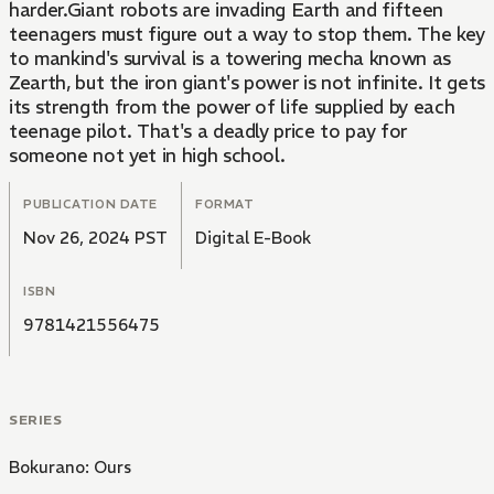
harder.Giant robots are invading Earth and fifteen
teenagers must figure out a way to stop them. The key
to mankind's survival is a towering mecha known as
Zearth, but the iron giant's power is not infinite. It gets
its strength from the power of life supplied by each
teenage pilot. That's a deadly price to pay for
someone not yet in high school.
PUBLICATION DATE
FORMAT
Nov 26, 2024 PST
Digital E-Book
ISBN
9781421556475
SERIES
Bokurano: Ours