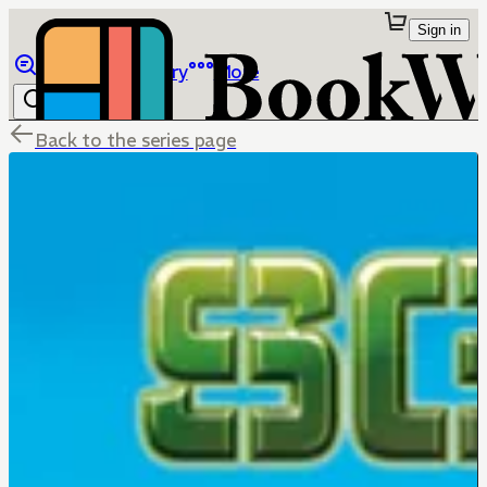
Sign in
Browse
Library
More
Back to the series page