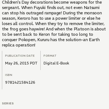
Children's Day decorations become weapons for the
sergeant. When Fuyuki finds out, not even Natsumi
can stop his outraged rampage! During the monsoon
season, Keroro has to use a power limiter or else he
loses all control. When they try to remove the limiter,
the frog goes haywire! And when the Platoon is about
to be sent back to Keron for taking too long to
conquer Pokopen, Kururu has the solution-an Earth
replica operation!
PUBLICATION DATE
FORMAT
May 26, 2015 PDT
Digital E-Book
ISBN
9781421584126
SERIES