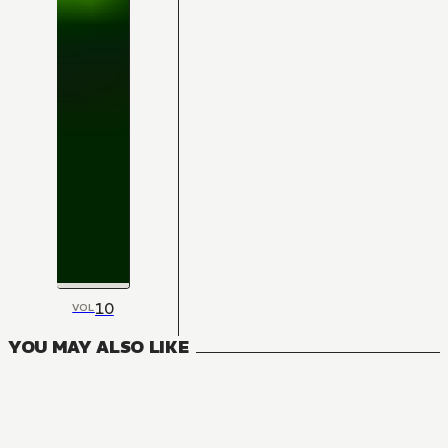
10
VOL
YOU MAY ALSO LIKE