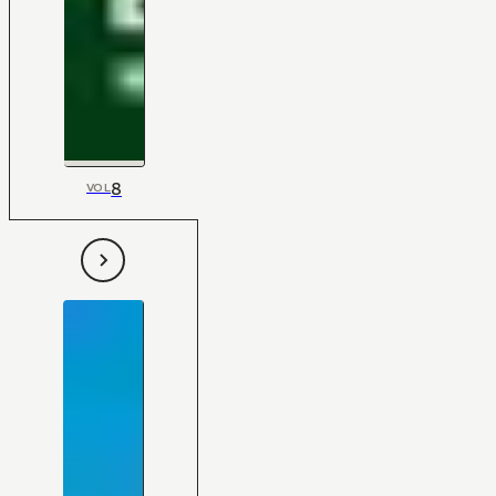
8
VOL