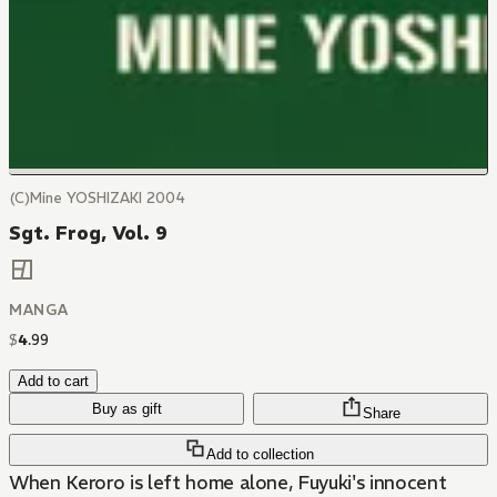
(C)Mine YOSHIZAKI 2004
Sgt. Frog, Vol. 9
MANGA
$
4
.
99
Add to cart
Buy as gift
Share
Add to collection
When Keroro is left home alone, Fuyuki's innocent