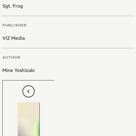
Sgt. Frog
PUBLISHER
VIZ Media
AUTHOR
Mine Yoshizaki