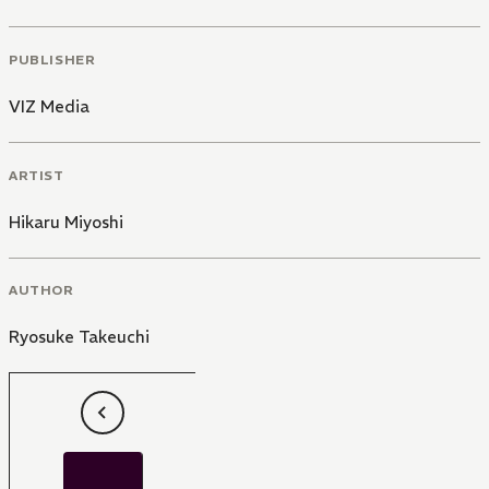
PUBLISHER
VIZ Media
ARTIST
Hikaru Miyoshi
AUTHOR
Ryosuke Takeuchi