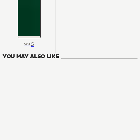
5
VOL
YOU MAY ALSO LIKE