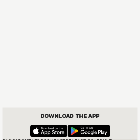
MANGA
One Piece
ACTION, COMEDY, DRAMA, FANTASY, SHOUNEN
DOWNLOAD THE APP