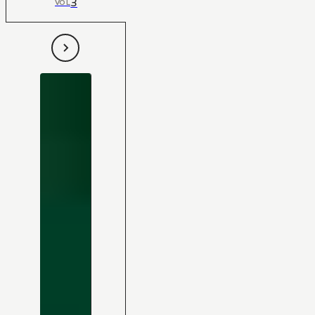
3
VOL