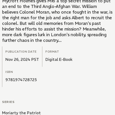
Mycroft Holmes gives MI6 a top secret mission to put
an end to the Third Anglo-Afghan War. William
believes Colonel Moran, who once fought in the war, is
the right man for the job and asks Albert to recruit the
colonel. But will old memories from Moran's past
hinder his efforts to assist the mission? Meanwhile,
more dark figures lurk in London's nobility, spreading
further chaos in the country...
PUBLICATION DATE
FORMAT
Nov 26, 2024 PST
Digital E-Book
ISBN
9781974728725
SERIES
Moriarty the Patriot