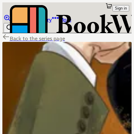
Sign in
Browse
Library
More
Back to the series page