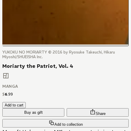
YUKOKU NO MORIARTY © 2016 by Ryosuke Takeuchi, Hikaru
Miyoshi/SHUEISHA Inc.
Moriarty the Patriot, Vol. 4
MANGA
$
6
.
99
Add to cart
Buy as gift
Share
Add to collection