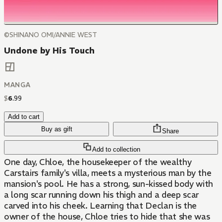
©SHINANO OMI/ANNIE WEST
Undone by His Touch
MANGA
$
6
.
99
Add to cart
Buy as gift
Share
Add to collection
One day, Chloe, the housekeeper of the wealthy
Carstairs family's villa, meets a mysterious man by the
mansion's pool. He has a strong, sun-kissed body with
a long scar running down his thigh and a deep scar
carved into his cheek. Learning that Declan is the
owner of the house, Chloe tries to hide that she was