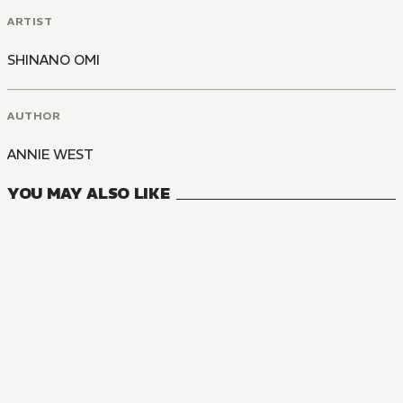
ARTIST
SHINANO OMI
AUTHOR
ANNIE WEST
YOU MAY ALSO LIKE