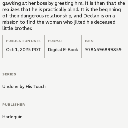
gawking at her boss by greeting him. It is then that she
realizes that he is practically blind. It is the beginning
of their dangerous relationship, and Declan is on a
mission to find the woman who jilted his deceased
little brother.
PUBLICATION DATE
FORMAT
ISBN
Oct 1, 2025 PDT
Digital E-Book
9784596899859
SERIES
Undone by His Touch
PUBLISHER
Harlequin