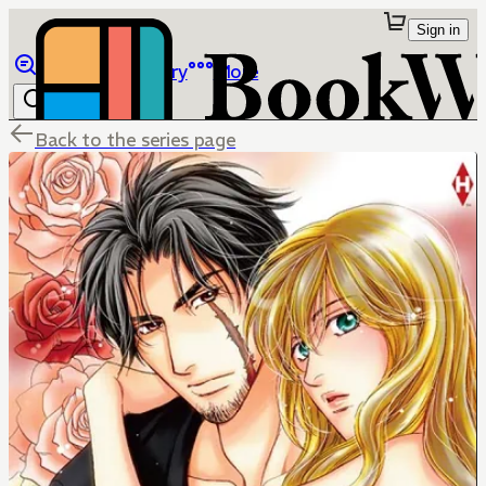
Sign in
Browse
Library
More
Back to the series page