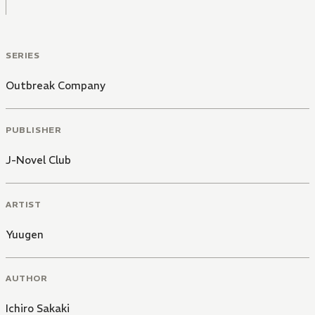
SERIES
Outbreak Company
PUBLISHER
J-Novel Club
ARTIST
Yuugen
AUTHOR
Ichiro Sakaki