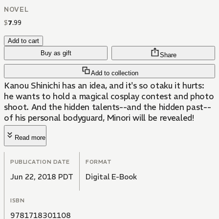
NOVEL
$
7
.
99
Add to cart
Buy as gift
Share
Add to collection
Kanou Shinichi has an idea, and it's so otaku it hurts:
he wants to hold a magical cosplay contest and photo
shoot. And the hidden talents--and the hidden past--
of his personal bodyguard, Minori will be revealed!
Read more
PUBLICATION DATE
FORMAT
Jun 22, 2018 PDT
Digital E-Book
ISBN
9781718301108