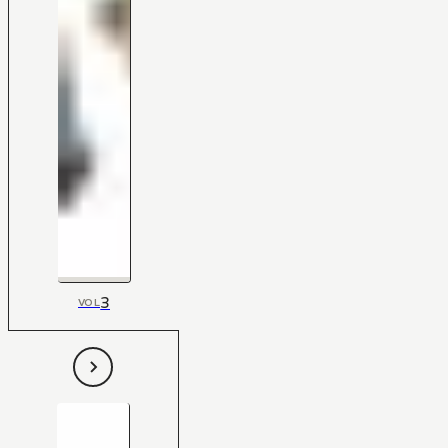
3
VOL