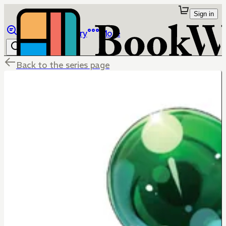
Sign in
Browse
Library
More
Back to the series page