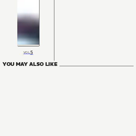
5
VOL
YOU MAY ALSO LIKE