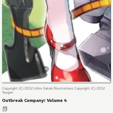
Copyright (C) 2012 Ichiro Sakaki Illustrations Copyright (C) 2012
Yuugen
Outbreak Company: Volume 4