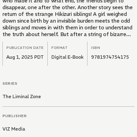
who made it and to what end, the friends begin to
disappear, one after the other. Another story sees the
return of the strange Hikizuri siblings! A girl weighed
down since birth by an invisible burden meets the odd
siblings and moves in with them in order to understand
the truth about herself. But after a string of bizarre
occurrences, the siblings' uncle appears on the scene...
PUBLICATION DATE
FORMAT
ISBN
Aug 1, 2025 PDT
Digital E-Book
9781974754175
SERIES
The Liminal Zone
PUBLISHER
VIZ Media