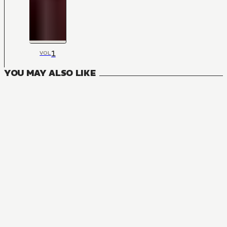
1
VOL
YOU MAY ALSO LIKE