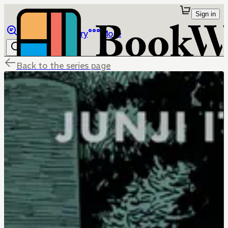
Sign in
Browse
Library
More
Back to the series page