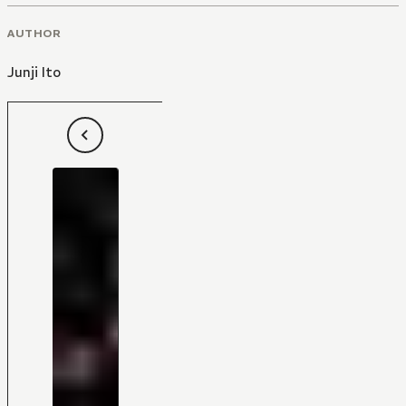
AUTHOR
Junji Ito