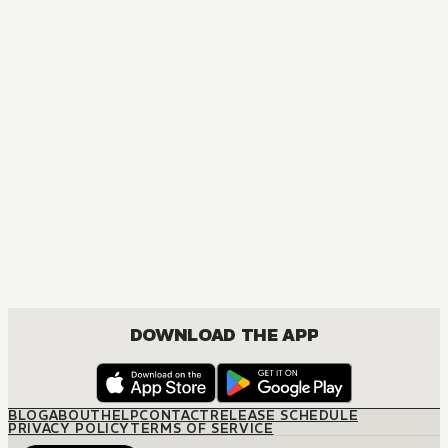
MANGA
Platinum End
ACTION, MATURE, DRAMA, ROMANCE, SHOUNEN
DOWNLOAD THE APP
BLOG
ABOUT
HELP
CONTACT
RELEASE SCHEDULE
PRIVACY POLICY
TERMS OF SERVICE