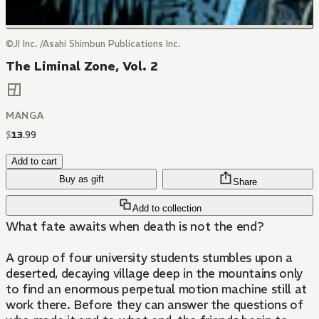
©JI Inc. /Asahi Shimbun Publications Inc.
The Liminal Zone, Vol. 2
MANGA
$
13
.
99
Add to cart
Buy as gift
Share
Add to collection
What fate awaits when death is not the end?
A group of four university students stumbles upon a
deserted, decaying village deep in the mountains only
to find an enormous perpetual motion machine still at
work there. Before they can answer the questions of