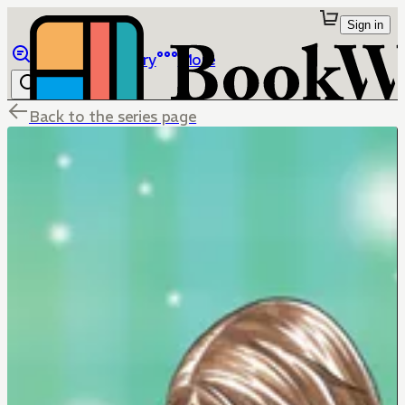
Sign in
Browse
Library
More
Back to the series page