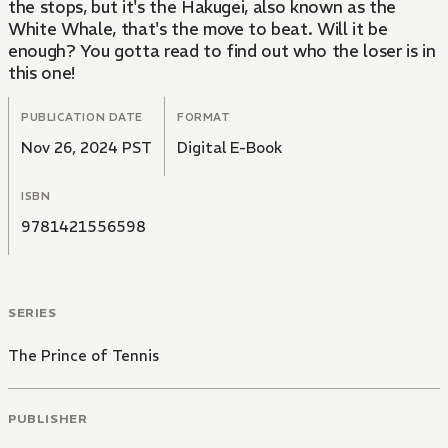
the stops, but it's the Hakugei, also known as the
White Whale, that's the move to beat. Will it be
enough? You gotta read to find out who the loser is in
this one!
PUBLICATION DATE
FORMAT
Nov 26, 2024 PST
Digital E-Book
ISBN
9781421556598
SERIES
The Prince of Tennis
PUBLISHER