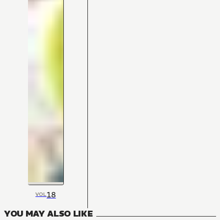
18
VOL
YOU MAY ALSO LIKE