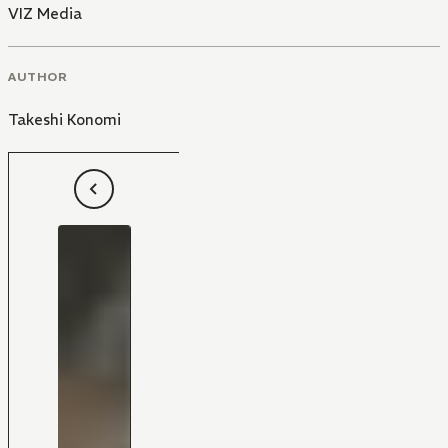
VIZ Media
AUTHOR
Takeshi Konomi