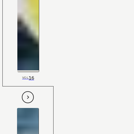
16
VOL