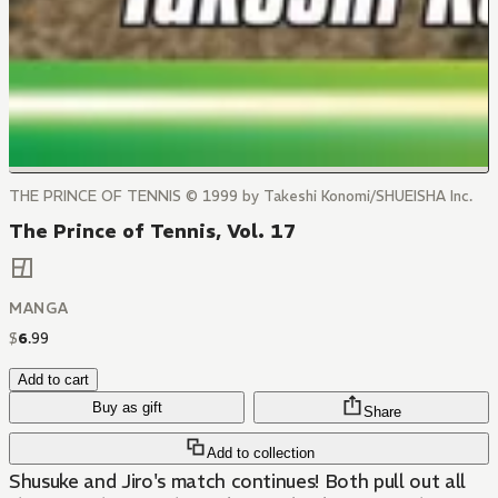
THE PRINCE OF TENNIS © 1999 by Takeshi Konomi/SHUEISHA Inc.
The Prince of Tennis, Vol. 17
MANGA
$
6
.
99
Add to cart
Buy as gift
Share
Add to collection
Shusuke and Jiro's match continues! Both pull out all