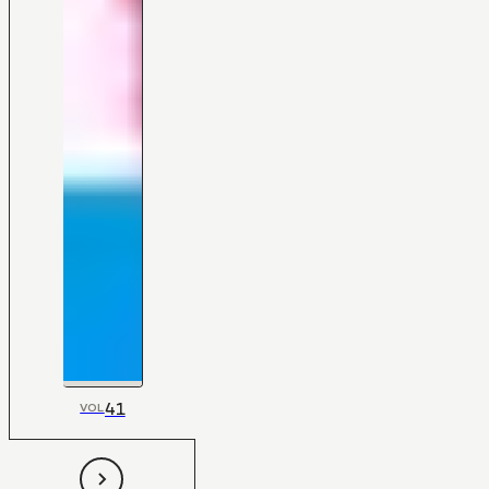
41
VOL