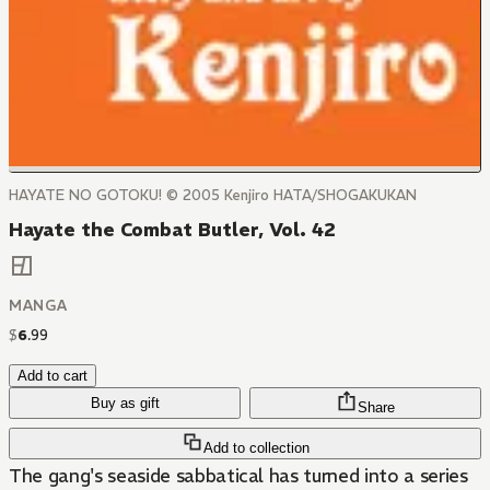
HAYATE NO GOTOKU! © 2005 Kenjiro HATA/SHOGAKUKAN
Hayate the Combat Butler, Vol. 42
MANGA
$
6
.
99
Add to cart
Buy as gift
Share
Add to collection
The gang's seaside sabbatical has turned into a series