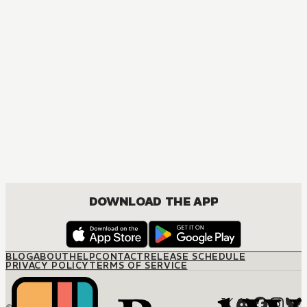
MANGA
Nisekoi: False Love
COMEDY, DRAMA, ROMANCE, SHOUNEN
DOWNLOAD THE APP
BLOG
ABOUT
HELP
CONTACT
RELEASE SCHEDULE
PRIVACY POLICY
TERMS OF SERVICE