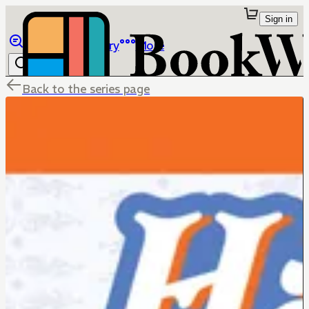
Sign in
Browse
Library
More
Back to the series page