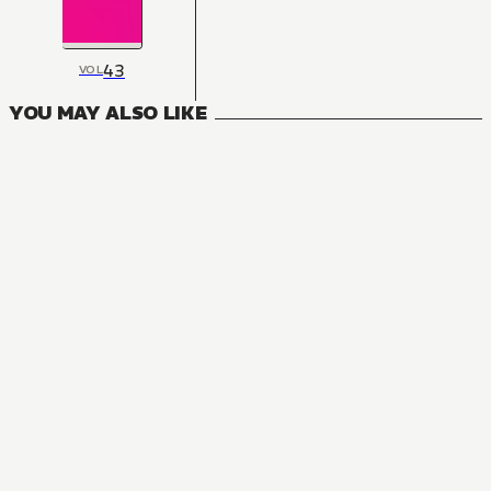
43
VOL
YOU MAY ALSO LIKE