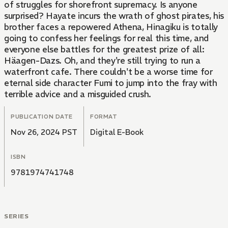
of struggles for shorefront supremacy. Is anyone
surprised? Hayate incurs the wrath of ghost pirates, his
brother faces a repowered Athena, Hinagiku is totally
going to confess her feelings for real this time, and
everyone else battles for the greatest prize of all:
Häagen-Dazs. Oh, and they're still trying to run a
waterfront cafe. There couldn't be a worse time for
eternal side character Fumi to jump into the fray with
terrible advice and a misguided crush.
PUBLICATION DATE
FORMAT
Nov 26, 2024 PST
Digital E-Book
ISBN
9781974741748
SERIES