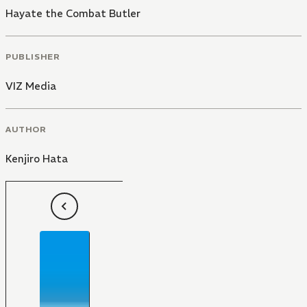
Hayate the Combat Butler
PUBLISHER
VIZ Media
AUTHOR
Kenjiro Hata