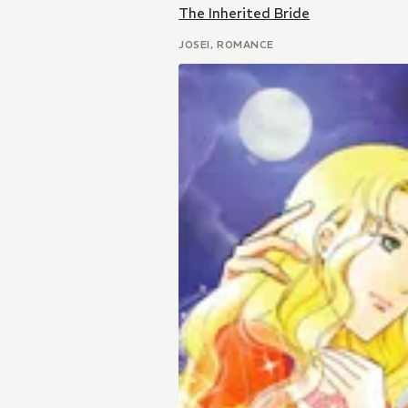
The Inherited Bride
JOSEI, ROMANCE