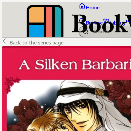
Home
Browse
Library
Back to the series page