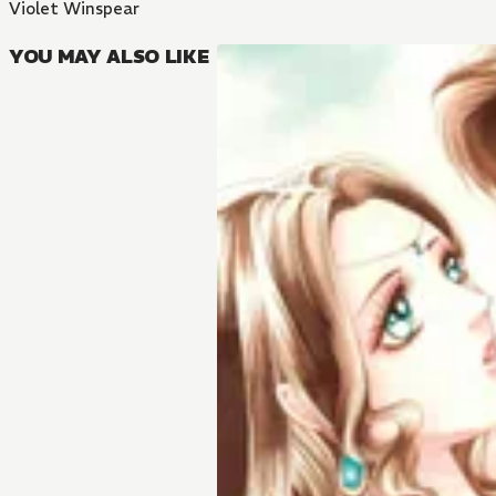
Violet Winspear
YOU MAY ALSO LIKE