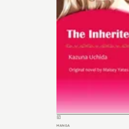
MANGA