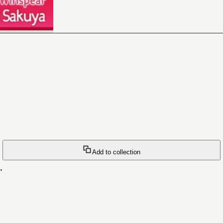
Add to collection
.