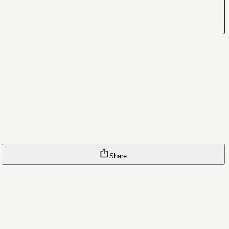
Share