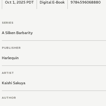
Oct 1, 2025 PDT
Digital E-Book
9784596068880
SERIES
A Silken Barbarity
PUBLISHER
Harlequin
ARTIST
Kaishi Sakuya
AUTHOR