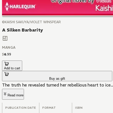
©KAISHI SAKUYA/VIOLET WINSPEAR
A Silken Barbarity
MANGA
$
6
.
99
Add to cart
Buy as gift
The truth he revealed turned her rebellious heart to ice..
Read more
PUBLICATION DATE
FORMAT
ISBN