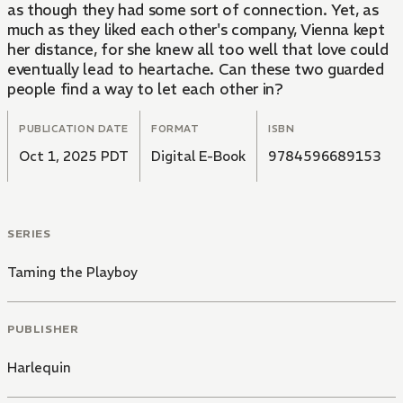
as though they had some sort of connection. Yet, as
much as they liked each other's company, Vienna kept
her distance, for she knew all too well that love could
eventually lead to heartache. Can these two guarded
people find a way to let each other in?
PUBLICATION DATE
FORMAT
ISBN
Oct 1, 2025 PDT
Digital E-Book
9784596689153
SERIES
Taming the Playboy
PUBLISHER
Harlequin