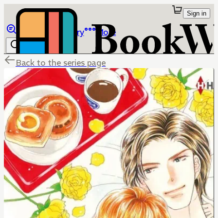
Sign in
Browse
Library
More
Back to the series page