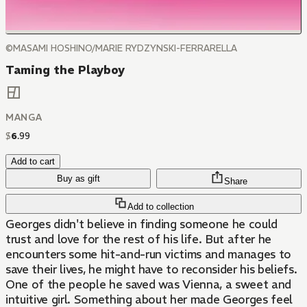
©MASAMI HOSHINO/MARIE RYDZYNSKI-FERRARELLA
Taming the Playboy
MANGA
$
6
.
99
Add to cart
Buy as gift
Share
Add to collection
Georges didn't believe in finding someone he could
trust and love for the rest of his life. But after he
encounters some hit-and-run victims and manages to
save their lives, he might have to reconsider his beliefs.
One of the people he saved was Vienna, a sweet and
intuitive girl. Something about her made Georges feel