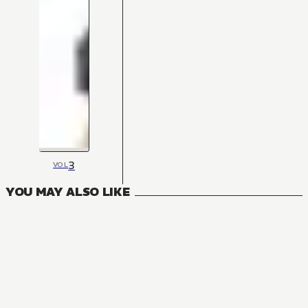
3
VOL
YOU MAY ALSO LIKE