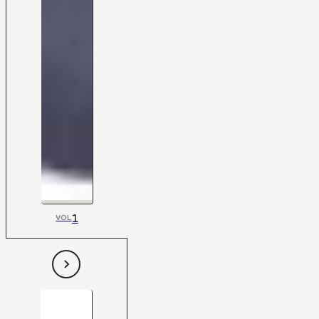
1
VOL