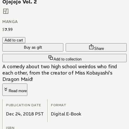
Ojojojo Vol. 2
MANGA
$
7
.
99
Add to cart
Buy as gift
Share
Add to collection
A comedy about two high school weirdos who find
each other, from the creator of Miss Kobayashi's
Dragon Maid!
Read more
PUBLICATION DATE
FORMAT
Dec 24, 2018 PST
Digital E-Book
ISBN