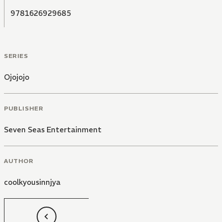
9781626929685
SERIES
Ojojojo
PUBLISHER
Seven Seas Entertainment
AUTHOR
coolkyousinnjya