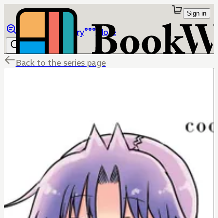
Sign in
Browse
Library
More
Back to the series page