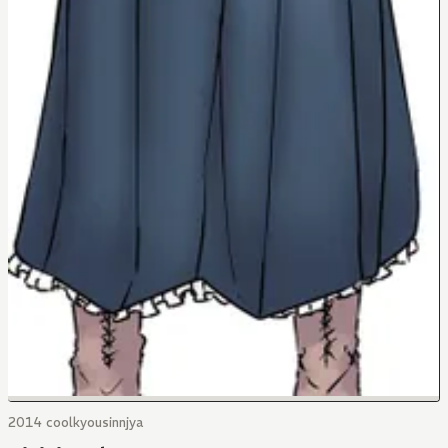
2014 coolkyousinnjya