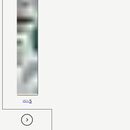
5
VOL