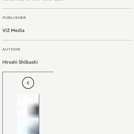
PUBLISHER
VIZ Media
AUTHOR
Hiroshi Shiibashi