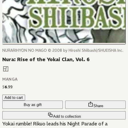
NURARIHYON NO MAGO © 2008 by Hiroshi Shiibashi/SHUEISHA Inc.
Nura: Rise of the Yokai Clan, Vol. 6
MANGA
$
6
.
99
Add to cart
Buy as gift
Share
Add to collection
Yokai rumble! Rikuo leads his Night Parade of a