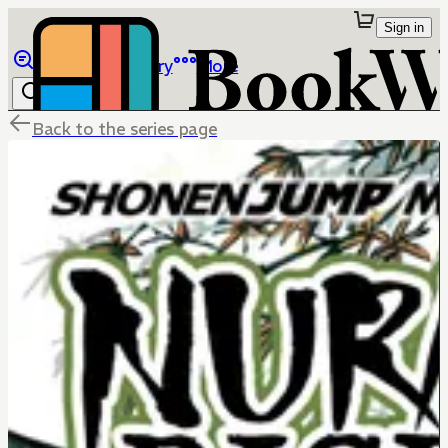
Sign in
Browse
Library
More
Back to the series page