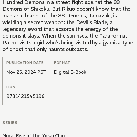
Hundred Demons in a street fight against the 88
Demons of Shikoku. But Rikuo doesn't know that the
maniacal leader of the 88 Demons, Tamazuki, is
wielding a secret weapon: the Devil's Blade, a
legendary sword that absorbs the energy of the
demons it slays. When the sun rises, the Paranormal
Patrol visits a girl who's being visited by a jyami, a type
of ghost that only haunts outcasts.
PUBLICATION DATE
FORMAT
Nov 26, 2024 PST
Digital E-Book
ISBN
9781421545196
SERIES
Nura: Rise of the Yokai Clan