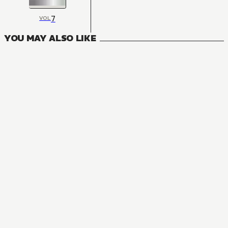
7
VOL
YOU MAY ALSO LIKE