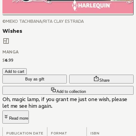
©MIEKO TACHIBANA/RITA CLAY ESTRADA
Wishes
MANGA
$
6
.
99
Add to cart
Buy as gift
Share
Add to collection
Oh, magic lamp, if you grant me just one wish, please
let me see him again.
Read more
PUBLICATION DATE
FORMAT
ISBN