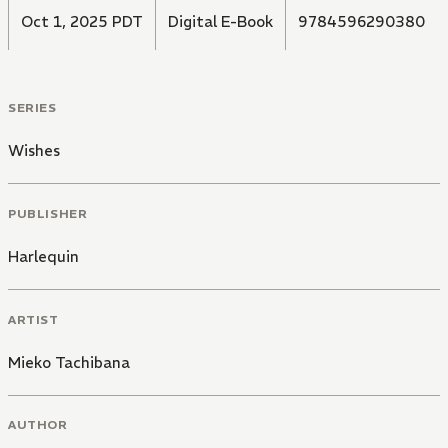
Oct 1, 2025 PDT
Digital E-Book
9784596290380
SERIES
Wishes
PUBLISHER
Harlequin
ARTIST
Mieko Tachibana
AUTHOR