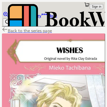
Sign in
Browse
Library
More
Back to the series page