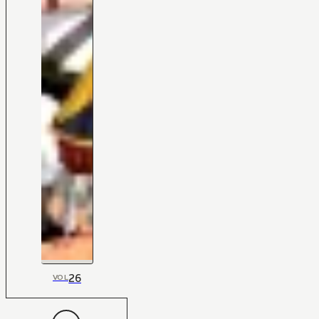
26
VOL