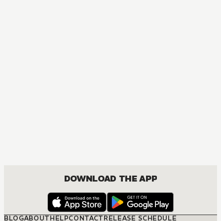
MANGA
One Piece
ACTION, COMEDY, DRAMA, FANTASY, SHOUNEN
DOWNLOAD THE APP
BLOG
ABOUT
HELP
CONTACT
RELEASE SCHEDULE