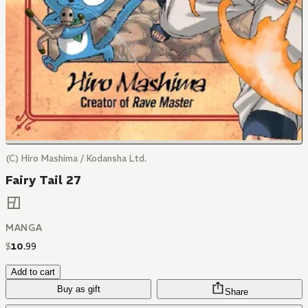
(C) Hiro Mashima / Kodansha Ltd.
Fairy Tail 27
MANGA
$
10
.
99
Add to cart
Buy as gift
Share