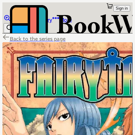
Sign in
Browse
Library
More
Back to the series page