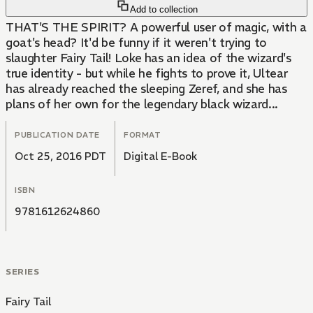
Add to collection
THAT'S THE SPIRIT? A powerful user of magic, with a
goat's head? It'd be funny if it weren't trying to
slaughter Fairy Tail! Loke has an idea of the wizard's
true identity - but while he fights to prove it, Ultear
has already reached the sleeping Zeref, and she has
plans of her own for the legendary black wizard...
PUBLICATION DATE
FORMAT
Oct 25, 2016 PDT
Digital E-Book
ISBN
9781612624860
SERIES
Fairy Tail