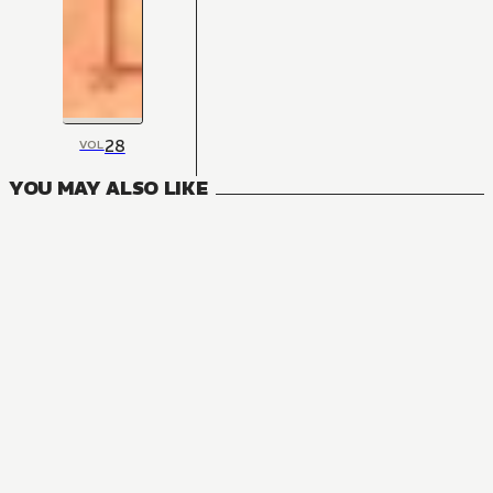
28
VOL
YOU MAY ALSO LIKE