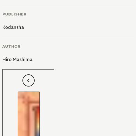
PUBLISHER
Kodansha
AUTHOR
Hiro Mashima