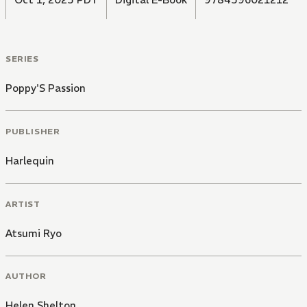
SERIES
Poppy'S Passion
PUBLISHER
Harlequin
ARTIST
Atsumi Ryo
AUTHOR
Helen Shelton