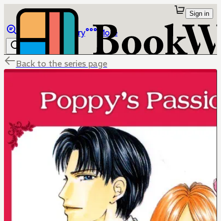
Sign in
Browse
Library
More
Back to the series page