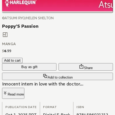
©ATSUMI RYO/HELEN SHELTON
Poppy'S Passion
MANGA
$
6
.
99
Add to cart
Buy as gift
Share
Add to collection
Innocent intern in love with the doctor...
Read more
PUBLICATION DATE
FORMAT
ISBN
Oct 1, 2025 PDT
Digital E-Book
9784596021212