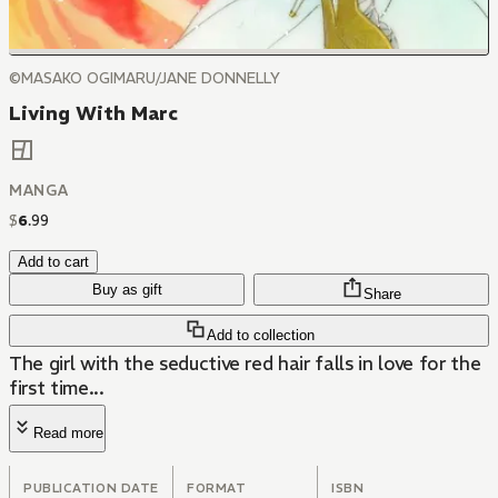
©MASAKO OGIMARU/JANE DONNELLY
Living With Marc
MANGA
$
6
.
99
Add to cart
Buy as gift
Share
Add to collection
The girl with the seductive red hair falls in love for the
first time...
Read more
PUBLICATION DATE
FORMAT
ISBN