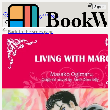
Sign in
Browse
Library
More
Back to the series page