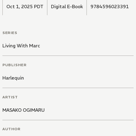
Oct 1, 2025 PDT
Digital E-Book
9784596023391
SERIES
Living With Marc
PUBLISHER
Harlequin
ARTIST
MASAKO OGIMARU
AUTHOR