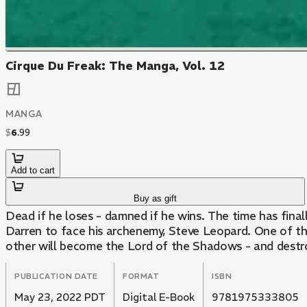
Cirque Du Freak: The Manga, Vol. 12
MANGA
$
6
.
99
Add to cart
Buy as gift
Dead if he loses - damned if he wins. The time has fina
Darren to face his archenemy, Steve Leopard. One of th
other will become the Lord of the Shadows - and destr
PUBLICATION DATE
FORMAT
ISBN
May 23, 2022 PDT
Digital E-Book
9781975333805