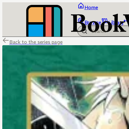
Home
Browse
Library
Back to the series page