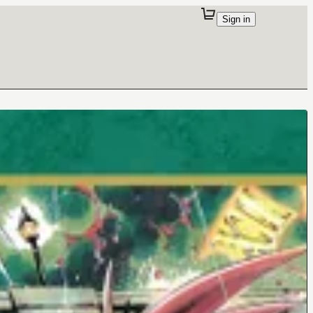
Sign in