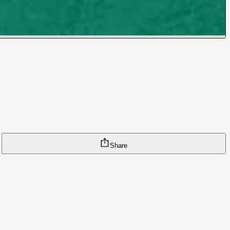
Share