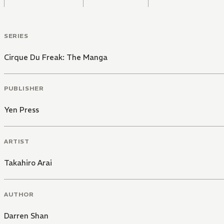
SERIES
Cirque Du Freak: The Manga
PUBLISHER
Yen Press
ARTIST
Takahiro Arai
AUTHOR
Darren Shan