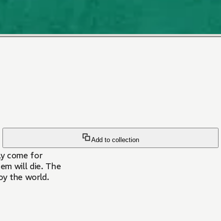
Add to collection
lly come for
em will die. The
oy the world.