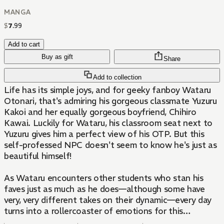
MANGA
$
7
.
99
Add to cart
Buy as gift
Share
Add to collection
Life has its simple joys, and for geeky fanboy Wataru
Otonari, that's admiring his gorgeous classmate Yuzuru
Kakoi and her equally gorgeous boyfriend, Chihiro
Kawai. Luckily for Wataru, his classroom seat next to
Yuzuru gives him a perfect view of his OTP. But this
self-professed NPC doesn't seem to know he's just as
beautiful himself!
As Wataru encounters other students who stan his
faves just as much as he does—although some have
very, very different takes on their dynamic—every day
turns into a rollercoaster of emotions for this
obliviously beautiful boyfailure!