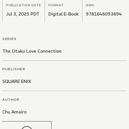
PUBLICATION DATE
FORMAT
ISBN
Jul 3, 2025 PDT
Digital E-Book
9781646093694
SERIES
The Otaku Love Connection
PUBLISHER
SQUARE ENIX
AUTHOR
Chu Amairo