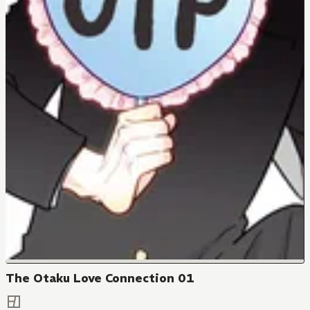
The Otaku Love Connection 01