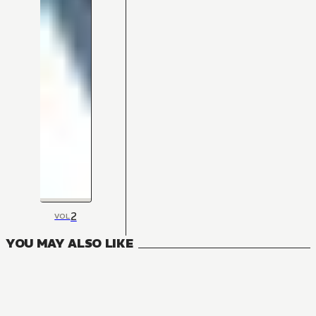
2
VOL
YOU MAY ALSO LIKE