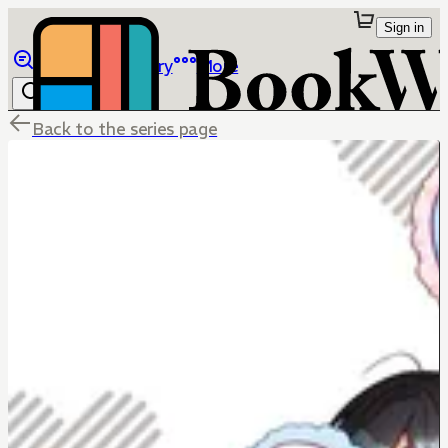
Sign in
Browse
Library
More
Back to the series page