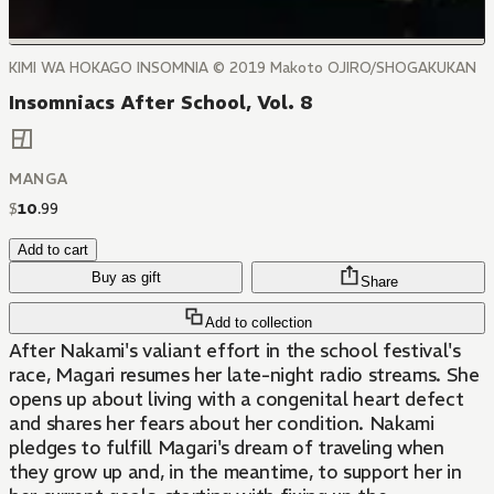
KIMI WA HOKAGO INSOMNIA © 2019 Makoto OJIRO/SHOGAKUKAN
Insomniacs After School, Vol. 8
MANGA
$
10
.
99
Add to cart
Buy as gift
Share
Add to collection
After Nakami's valiant effort in the school festival's
race, Magari resumes her late-night radio streams. She
opens up about living with a congenital heart defect
and shares her fears about her condition. Nakami
pledges to fulfill Magari's dream of traveling when
they grow up and, in the meantime, to support her in