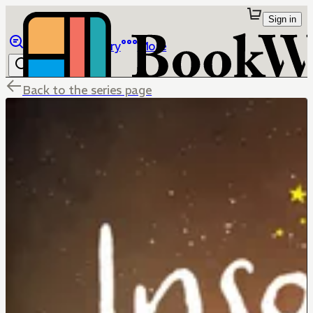
Sign in
Browse
Library
More
Back to the series page