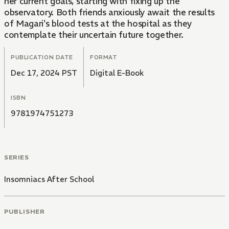
her current goals, starting with fixing up the
observatory. Both friends anxiously await the results
of Magari's blood tests at the hospital as they
contemplate their uncertain future together.
PUBLICATION DATE
FORMAT
Dec 17, 2024 PST
Digital E-Book
ISBN
9781974751273
SERIES
Insomniacs After School
PUBLISHER