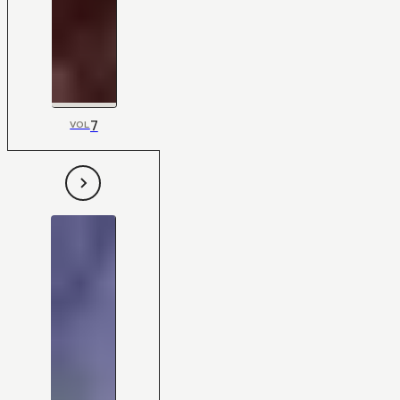
7
VOL