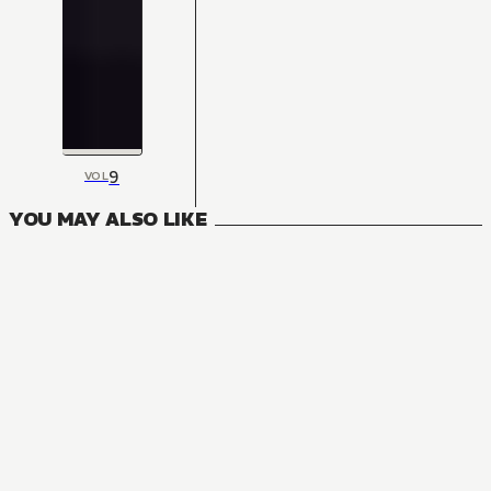
9
VOL
YOU MAY ALSO LIKE