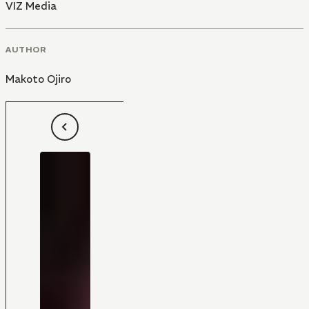
VIZ Media
AUTHOR
Makoto Ojiro