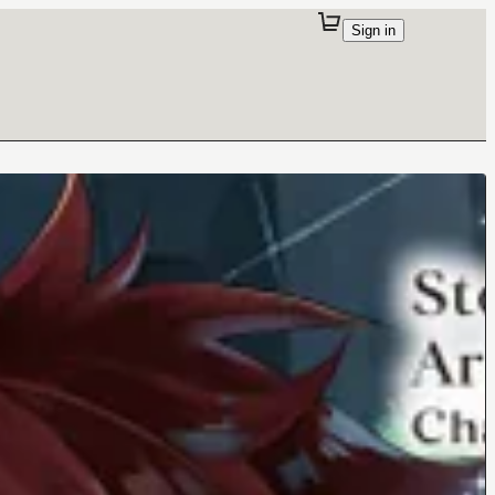
Sign in