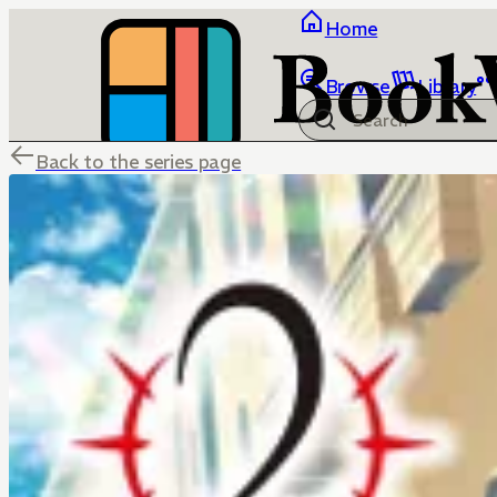
Home
Browse
Library
Back to the series page