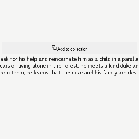
Add to collection
sk for his help and reincarnate him as a child in a parall
years of living alone in the forest, he meets a kind duke 
om them, he learns that the duke and his family are desc