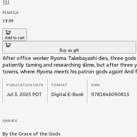
MANGA
$
7
.
99
Add to cart
Buy as gift
After office worker Ryoma Takebayashi dies, three gods a
patiently taming and researching slime, but after three 
towns, where Ryoma meets his patron gods again! And fr
PUBLICATION DATE
FORMAT
ISBN
Jul 3, 2025 PDT
Digital E-Book
9781646090815
SERIES
By the Grace of the Gods