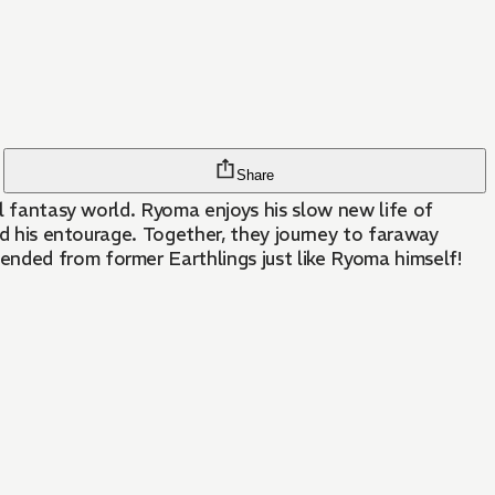
Share
el fantasy world. Ryoma enjoys his slow new life of
and his entourage. Together, they journey to faraway
ended from former Earthlings just like Ryoma himself!