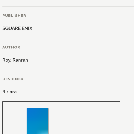
PUBLISHER
SQUARE ENIX
AUTHOR
Roy
,
Ranran
DESIGNER
Ririnra