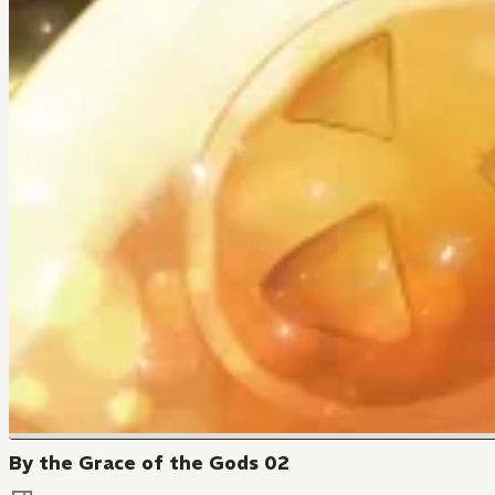
By the Grace of the Gods 02