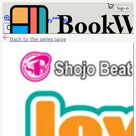
Sign in
Browse
Library
More
Back to the series page