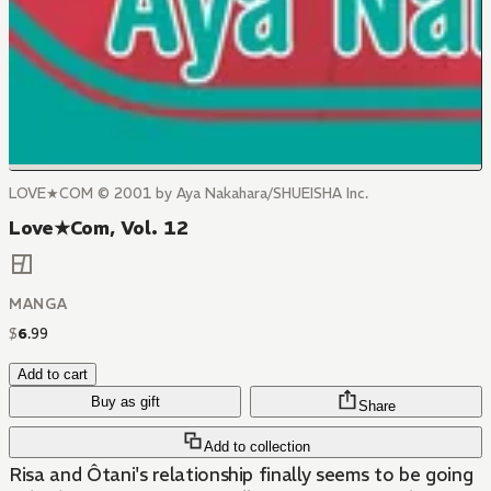
LOVE★COM © 2001 by Aya Nakahara/SHUEISHA Inc.
Love★Com, Vol. 12
MANGA
$
6
.
99
Add to cart
Buy as gift
Share
Add to collection
Risa and Ôtani's relationship finally seems to be going