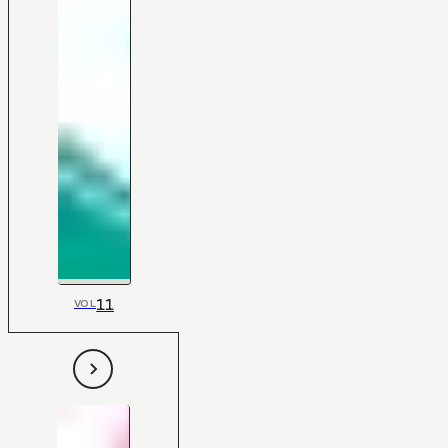
11
VOL