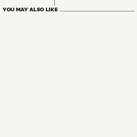
YOU MAY ALSO LIKE