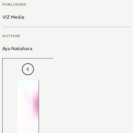
PUBLISHER
VIZ Media
AUTHOR
Aya Nakahara