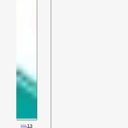
13
VOL