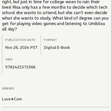
right, but just in time for college woes to ruin their
lives! Risa only has a few months to decide which tech
school she wants to attend, but she can't even decide
what she wants to study. What kind of degree can you
get for playing video games and listening to Umibôzu
all day?
PUBLICATION DATE
FORMAT
Nov 26, 2024 PST
Digital E-Book
ISBN
9781421571966
SERIES
Love★Com