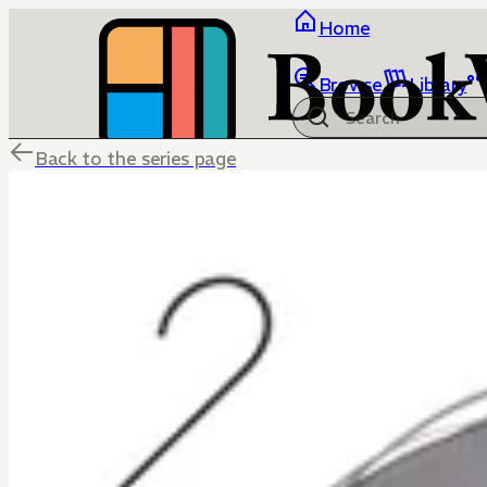
Home
Browse
Library
Back to the series page