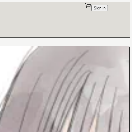
Sign in