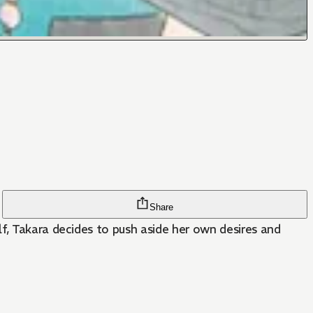
Share
f, Takara decides to push aside her own desires and