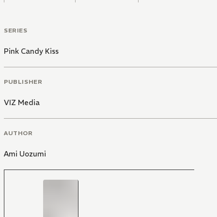
SERIES
Pink Candy Kiss
PUBLISHER
VIZ Media
AUTHOR
Ami Uozumi