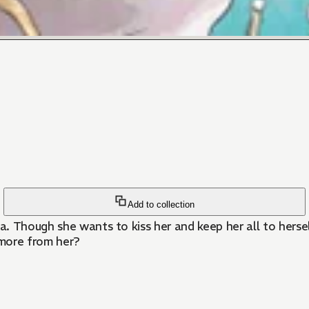
Add to collection
. Though she wants to kiss her and keep her all to hersel
 more from her?