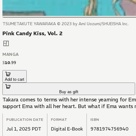
TSUMETAKUTE YAWARAKA © 2023 by Ami Uozumi/SHUEISHA Inc.
Pink Candy Kiss, Vol. 2
MANGA
$
10
.
99
Add to cart
Buy as gift
Takara comes to terms with her intense yearning for Ema
support Ema with all her heart. But what if Ema wants
PUBLICATION DATE
FORMAT
ISBN
Jul 1, 2025 PDT
Digital E-Book
9781974756940