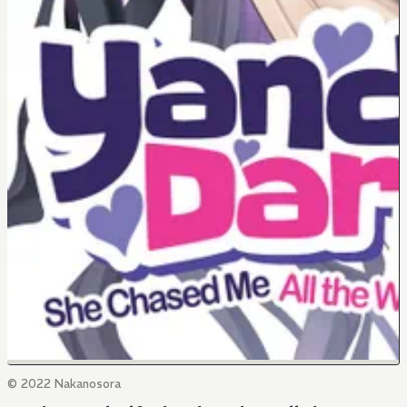
© 2022 Nakanosora