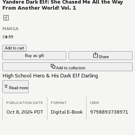
Yandere Dark Elf: She Chased Me All the Way
From Another World! Vol. 1
MANGA
$
9
.
99
Add to cart
Buy as gift
Share
Add to collection
High School Hero & His Dark Elf Darling
Read more
PUBLICATION DATE
FORMAT
ISBN
Oct 8, 2024 PDT
Digital E-Book
9798893738971