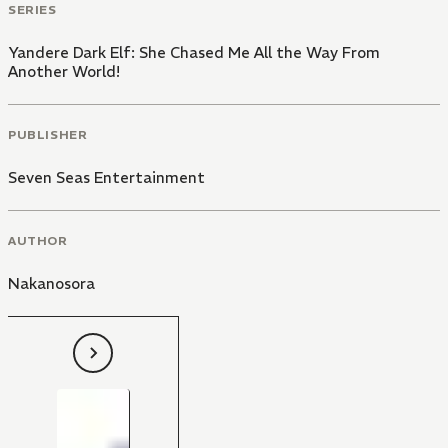
SERIES
Yandere Dark Elf: She Chased Me All the Way From
Another World!
PUBLISHER
Seven Seas Entertainment
AUTHOR
Nakanosora