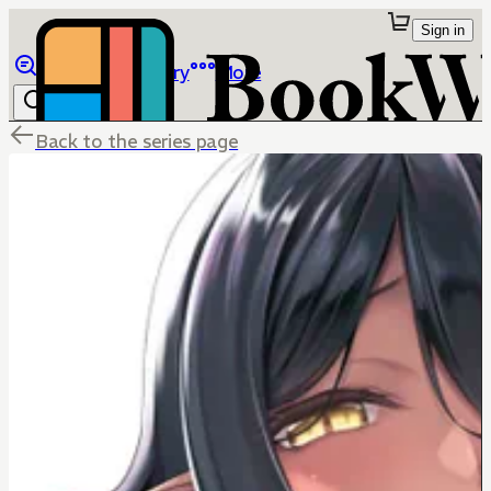
Sign in
Browse
Library
More
Back to the series page