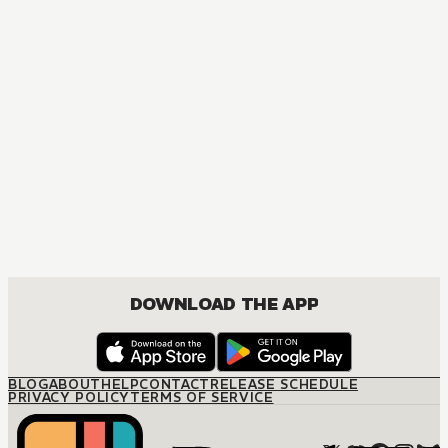
DOWNLOAD THE APP
BLOG
ABOUT
HELP
CONTACT
RELEASE SCHEDULE
PRIVACY POLICY
TERMS OF SERVICE