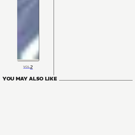
2
VOL
YOU MAY ALSO LIKE