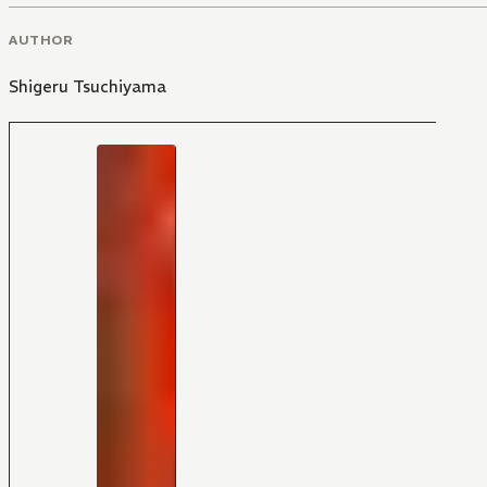
AUTHOR
Shigeru Tsuchiyama