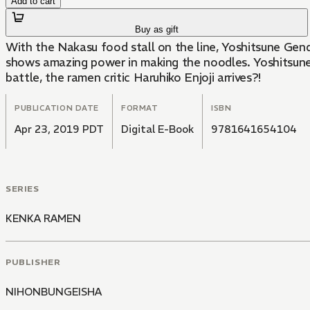
Add to cart
Buy as gift
With the Nakasu food stall on the line, Yoshitsune Gen
shows amazing power in making the noodles. Yoshitsune is
battle, the ramen critic Haruhiko Enjoji arrives?!
PUBLICATION DATE
FORMAT
ISBN
Apr 23, 2019 PDT
Digital E-Book
9781641654104
SERIES
KENKA RAMEN
PUBLISHER
NIHONBUNGEISHA