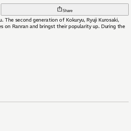
Share
. The second generation of Kokuryu, Ryuji Kurosaki,
s on Ranran and bringst their popularity up. During the