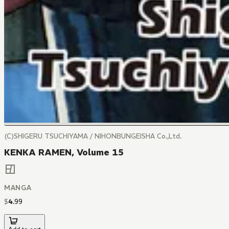
(C)SHIGERU TSUCHIYAMA / NIHONBUNGEISHA Co.,Ltd.
KENKA RAMEN, Volume 15
MANGA
$
4
.
99