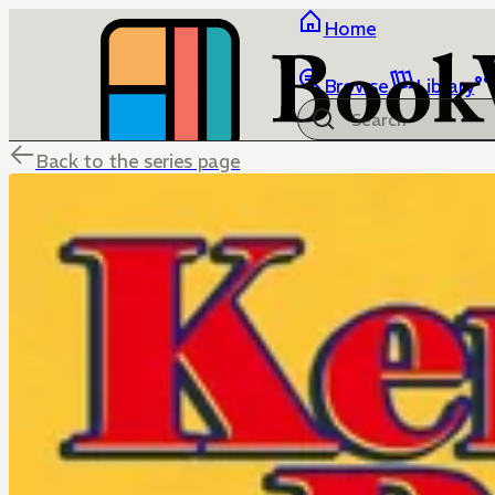
Home
Browse
Library
Back to the series page