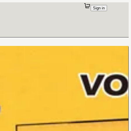
Sign in