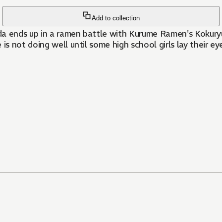
Add to collection
da ends up in a ramen battle with Kurume Ramen's Kokuryu
 not doing well until some high school girls lay their eye