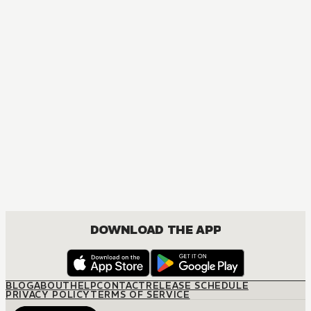
MANGA
Nisekoi: False Love
COMEDY, DRAMA, ROMANCE, SHOUNEN
DOWNLOAD THE APP
BLOG
ABOUT
HELP
CONTACT
RELEASE SCHEDULE
PRIVACY POLICY
TERMS OF SERVICE