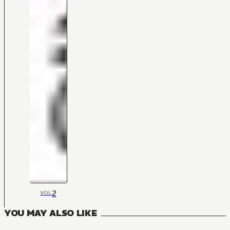
2
VOL
YOU MAY ALSO LIKE