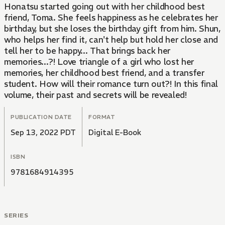
Honatsu started going out with her childhood best
friend, Toma. She feels happiness as he celebrates her
birthday, but she loses the birthday gift from him. Shun,
who helps her find it, can't help but hold her close and
tell her to be happy... That brings back her
memories...?! Love triangle of a girl who lost her
memories, her childhood best friend, and a transfer
student. How will their romance turn out?! In this final
volume, their past and secrets will be revealed!
PUBLICATION DATE
FORMAT
Sep 13, 2022 PDT
Digital E-Book
ISBN
9781684914395
SERIES