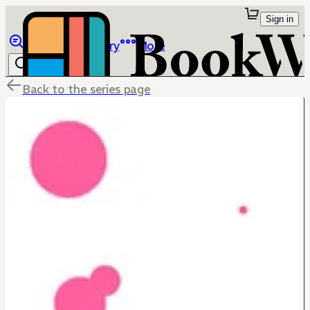
Sign in
Browse
Library
More
Back to the series page