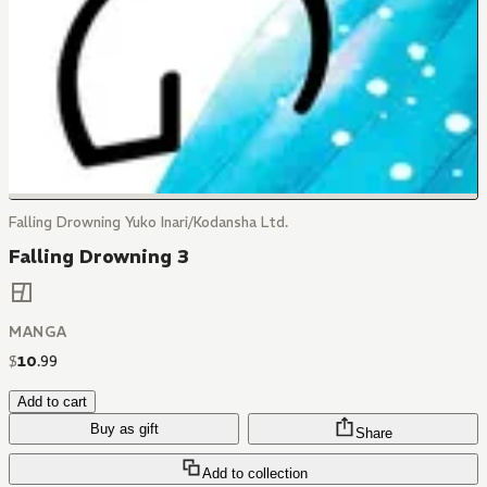
Falling Drowning Yuko Inari/Kodansha Ltd.
Falling Drowning 3
MANGA
$
10
.
99
Add to cart
Buy as gift
Share
Add to collection