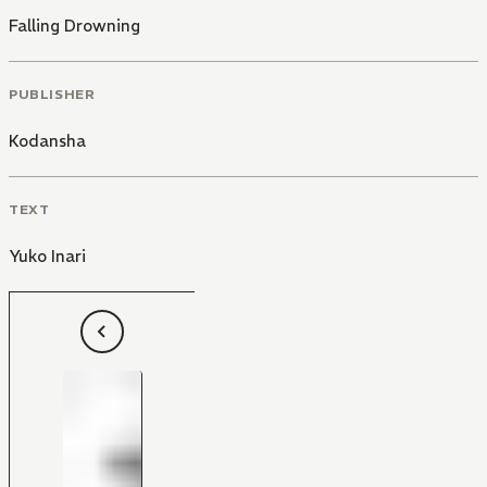
Falling Drowning
PUBLISHER
Kodansha
TEXT
Yuko Inari