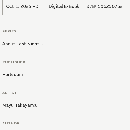
Oct 1, 2025 PDT
Digital E-Book
9784596290762
SERIES
About Last Night...
PUBLISHER
Harlequin
ARTIST
Mayu Takayama
AUTHOR