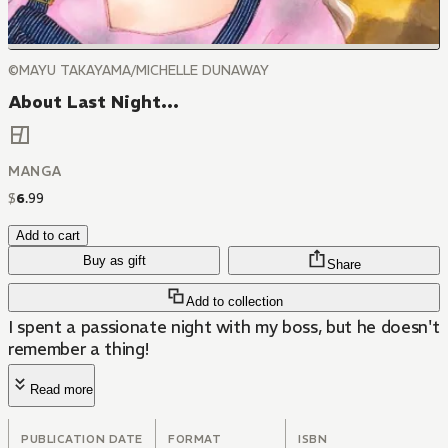
©MAYU TAKAYAMA/MICHELLE DUNAWAY
About Last Night...
MANGA
$
6
.
99
Add to cart
Buy as gift
Share
Add to collection
I spent a passionate night with my boss, but he doesn't
remember a thing!
Read more
PUBLICATION DATE
FORMAT
ISBN