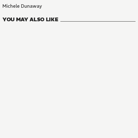
Michele Dunaway
YOU MAY ALSO LIKE