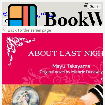
Sign in
Browse
Library
More
Back to the series page