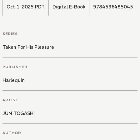
Oct 1, 2025 PDT
Digital E-Book
9784596485045
SERIES
Taken For His Pleasure
PUBLISHER
Harlequin
ARTIST
JUN TOGASHI
AUTHOR