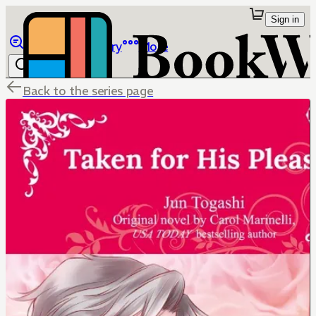
Sign in
Browse
Library
More
Back to the series page