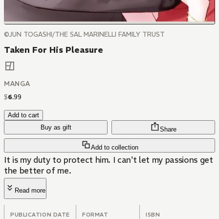
©JUN TOGASHI/THE SAL MARINELLI FAMILY TRUST
Taken For His Pleasure
MANGA
$
6
.
99
Add to cart
Buy as gift
Share
Add to collection
It is my duty to protect him. I can't let my passions get
the better of me.
Read more
PUBLICATION DATE
FORMAT
ISBN