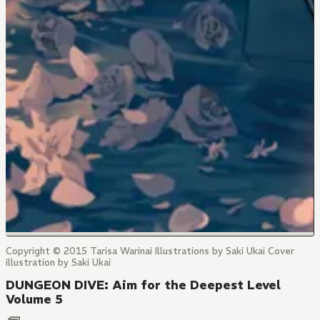
Copyright © 2015 Tarisa Warinai Illustrations by Saki Ukai Cover
illustration by Saki Ukai
DUNGEON DIVE: Aim for the Deepest Level
Volume 5