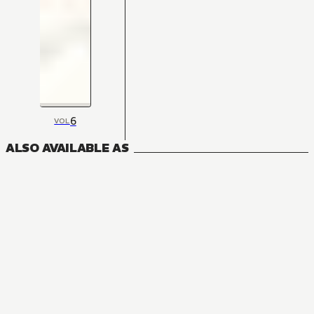
6
VOL
ALSO AVAILABLE AS