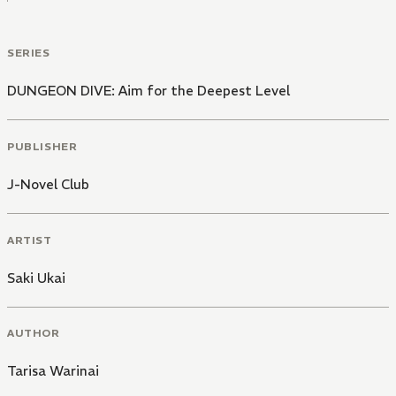
SERIES
DUNGEON DIVE: Aim for the Deepest Level
PUBLISHER
J-Novel Club
ARTIST
Saki Ukai
AUTHOR
Tarisa Warinai