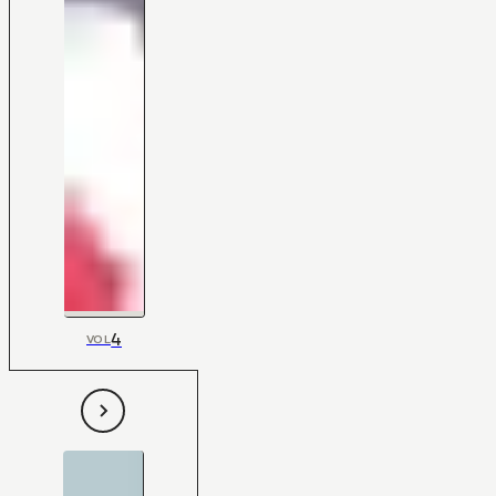
4
VOL