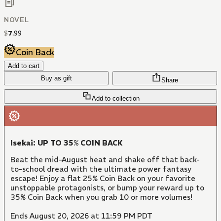
NOVEL
$
7
.
99
Coin Back
Add to cart
Buy as gift
Share
Add to collection
Isekai: UP TO 35% COIN BACK
Beat the mid-August heat and shake off that back-
to-school dread with the ultimate power fantasy
escape! Enjoy a flat 25% Coin Back on your favorite
unstoppable protagonists, or bump your reward up to
35% Coin Back when you grab 10 or more volumes!
Ends August 20, 2026 at 11:59 PM PDT