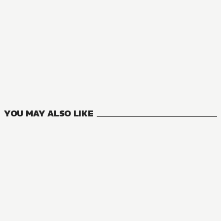
MANGA
DUNGEON DIVE: Aim for the Deepest Level
8
VOLUMES
YOU MAY ALSO LIKE