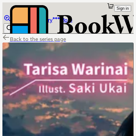
Sign in
Browse
Library
More
Back to the series page