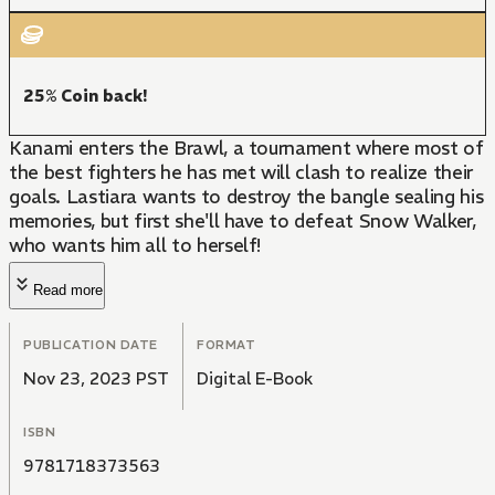
25% Coin back!
Kanami enters the Brawl, a tournament where most of
the best fighters he has met will clash to realize their
goals. Lastiara wants to destroy the bangle sealing his
memories, but first she'll have to defeat Snow Walker,
who wants him all to herself!
Read more
PUBLICATION DATE
FORMAT
Nov 23, 2023 PST
Digital E-Book
ISBN
9781718373563