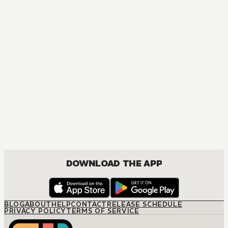
AUDIOBOOK
Overlord
ACTION, COMEDY, DRAMA, FANTASY, ISEKAI, SEINEN
DOWNLOAD THE APP
BLOG
ABOUT
HELP
CONTACT
RELEASE SCHEDULE
PRIVACY POLICY
TERMS OF SERVICE