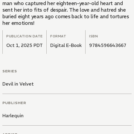
man who captured her eighteen-year-old heart and
sent her into fits of despair. The love and hatred she
buried eight years ago comes back to life and tortures
her emotions!
PUBLICATION DATE
FORMAT
ISBN
Oct 1, 2025 PDT
Digital E-Book
9784596643667
SERIES
Devil in Velvet
PUBLISHER
Harlequin