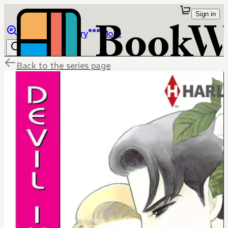
Sign in
Browse
Library
More
Back to the series page