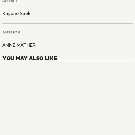
ARTIST
Kayono Saeki
AUTHOR
ANNE MATHER
YOU MAY ALSO LIKE