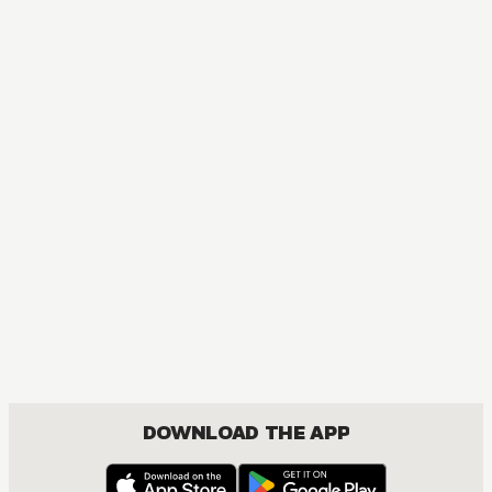
DOWNLOAD THE APP