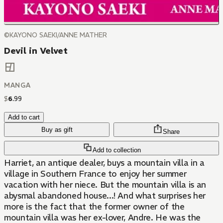
©KAYONO SAEKI/ANNE MATHER
Devil in Velvet
MANGA
$
6
.
99
Add to cart
Buy as gift
Share
Add to collection
Harriet, an antique dealer, buys a mountain villa in a
village in Southern France to enjoy her summer
vacation with her niece. But the mountain villa is an
abysmal abandoned house...! And what surprises her
more is the fact that the former owner of the
mountain villa was her ex-lover, Andre. He was the