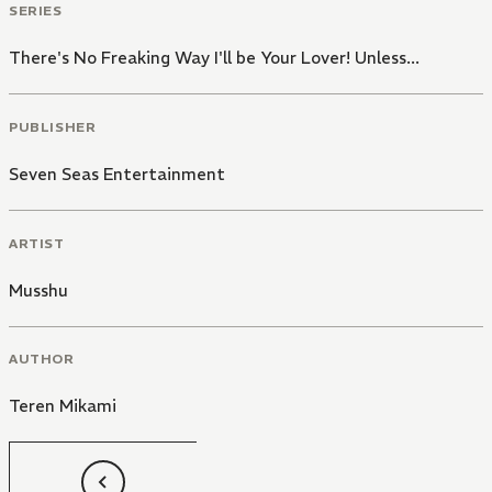
SERIES
There's No Freaking Way I'll be Your Lover! Unless...
PUBLISHER
Seven Seas Entertainment
ARTIST
Musshu
AUTHOR
Teren Mikami