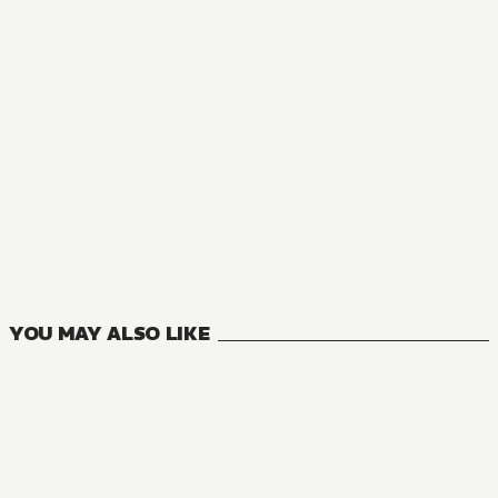
NOVEL
There's No Freaking Way I'll be Your Lover! Unless...
8
VOLUMES
YOU MAY ALSO LIKE