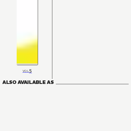
5
VOL
ALSO AVAILABLE AS