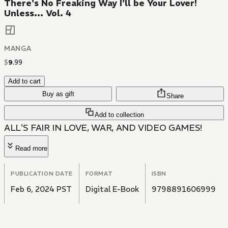
There's No Freaking Way I'll be Your Lover!
Unless... Vol. 4
MANGA
$
9
.
99
Add to cart
Buy as gift
Share
Add to collection
ALL'S FAIR IN LOVE, WAR, AND VIDEO GAMES!
Read more
PUBLICATION DATE
FORMAT
ISBN
Feb 6, 2024 PST
Digital E-Book
9798891606999