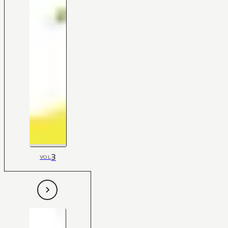
3
VOL