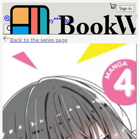
Sign in
Browse
Library
More
Back to the series page