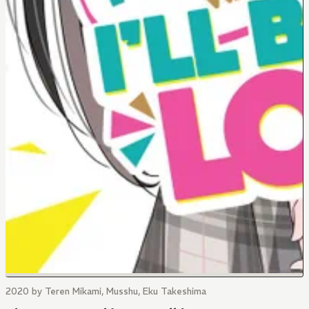
2020 by Teren Mikami, Musshu, Eku Takeshima