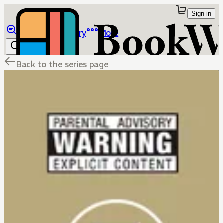
Sign in
Browse
Library
More
Back to the series page