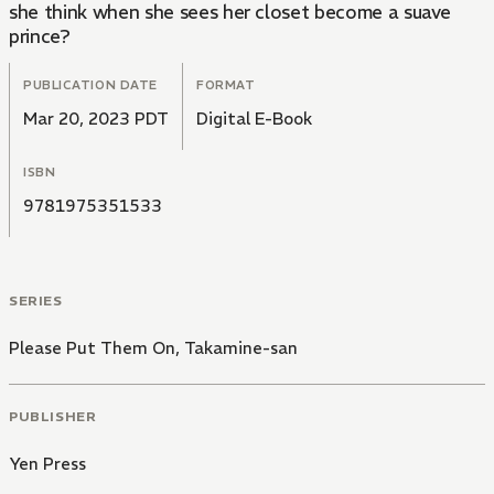
she think when she sees her closet become a suave
prince?
PUBLICATION DATE
FORMAT
Mar 20, 2023 PDT
Digital E-Book
ISBN
9781975351533
SERIES
Please Put Them On, Takamine-san
PUBLISHER
Yen Press