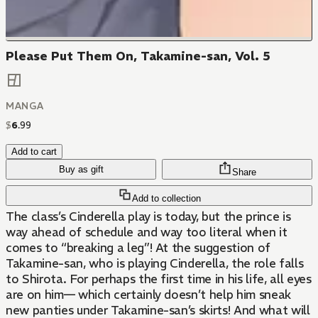
Please Put Them On, Takamine-san, Vol. 5
MANGA
$
6
.
99
Add to cart
Buy as gift
Share
Add to collection
The class’s Cinderella play is today, but the prince is
way ahead of schedule and way too literal when it
comes to “breaking a leg”! At the suggestion of
Takamine-san, who is playing Cinderella, the role falls
to Shirota. For perhaps the first time in his life, all eyes
are on him— which certainly doesn’t help him sneak
new panties under Takamine-san’s skirts! And what will