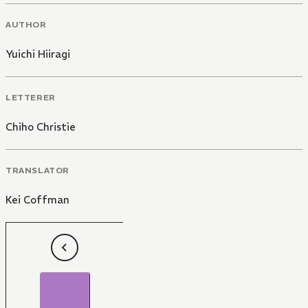
AUTHOR
Yuichi Hiiragi
LETTERER
Chiho Christie
TRANSLATOR
Kei Coffman