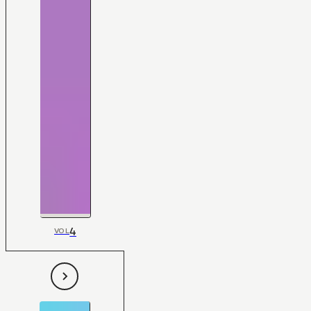
4
VOL