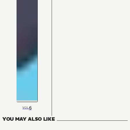
6
VOL
YOU MAY ALSO LIKE