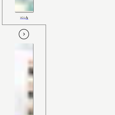
4
VOL