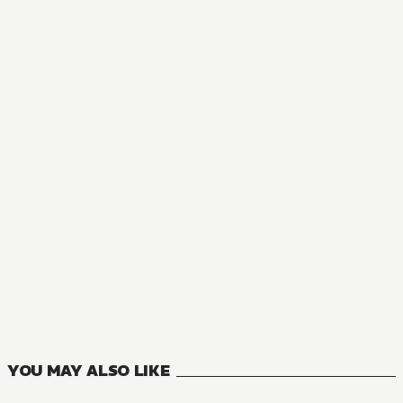
YOU MAY ALSO LIKE