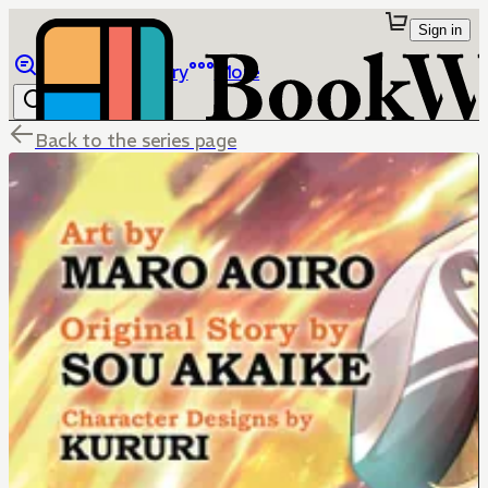
Sign in
Browse
Library
More
Back to the series page