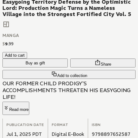
Easygoing Territory Defense by the Optimistic
Lord: Production Magic Turns a Nameless
Village into the Strongest Fortified City Vol. 5
MANGA
$
9
.
99
Add to cart
Buy as gift
Share
Add to collection
OUR FORMER CHILD PRODIGY'S
ACCOMPLISHMENTS THREATEN HIS EASYGOING
LIFE!
Read more
PUBLICATION DATE
FORMAT
ISBN
Jul 1, 2025 PDT
Digital E-Book
9798897652587