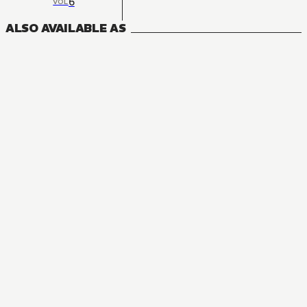
6
VOL
ALSO AVAILABLE AS