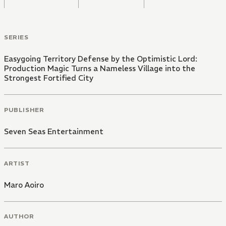
SERIES
Easygoing Territory Defense by the Optimistic Lord:
Production Magic Turns a Nameless Village into the
Strongest Fortified City
PUBLISHER
Seven Seas Entertainment
ARTIST
Maro Aoiro
AUTHOR