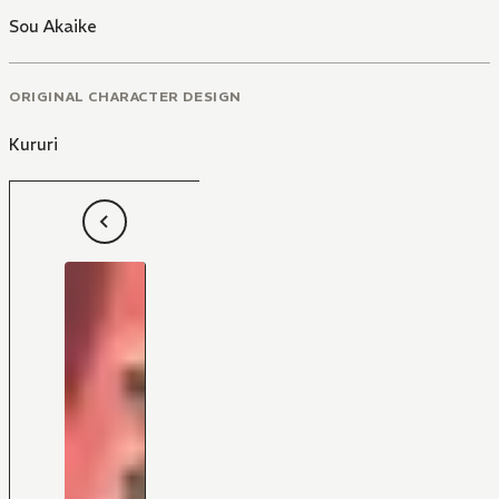
Sou Akaike
ORIGINAL CHARACTER DESIGN
Kururi