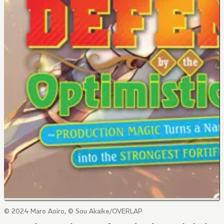
© 2024 Maro Aoiro, © Sou Akaike/OVERLAP