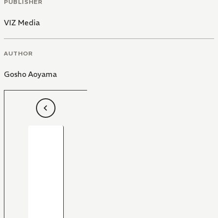
PUBLISHER
VIZ Media
AUTHOR
Gosho Aoyama