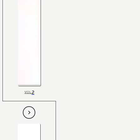
2
VOL