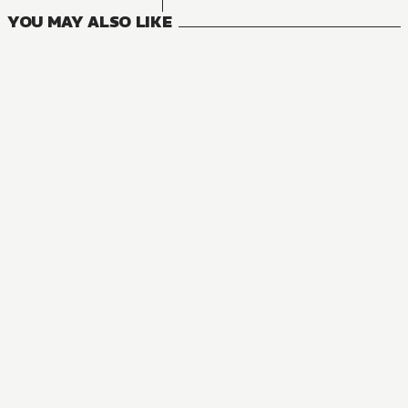
YOU MAY ALSO LIKE