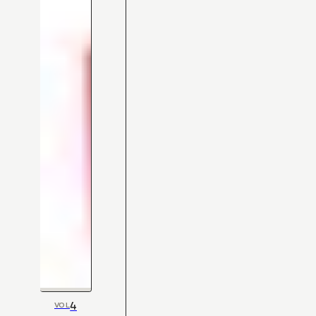
4
VOL