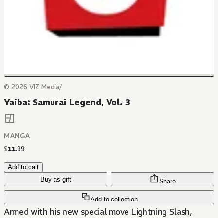
© 2026 VIZ Media/
Yaiba: Samurai Legend, Vol. 3
MANGA
$
11
.
99
Add to cart
Buy as gift
Share
Add to collection
Armed with his new special move Lightning Slash,