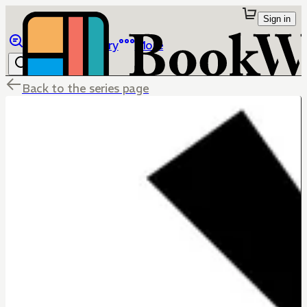
Sign in
Browse
Library
More
Back to the series page