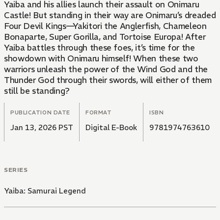
Yaiba and his allies launch their assault on Onimaru
Castle! But standing in their way are Onimaru’s dreaded
Four Devil Kings—Yakitori the Anglerfish, Chameleon
Bonaparte, Super Gorilla, and Tortoise Europa! After
Yaiba battles through these foes, it’s time for the
showdown with Onimaru himself! When these two
warriors unleash the power of the Wind God and the
Thunder God through their swords, will either of them
still be standing?
PUBLICATION DATE
FORMAT
ISBN
Jan 13, 2026 PST
Digital E-Book
9781974763610
SERIES
Yaiba: Samurai Legend