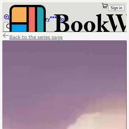
Sign in
Browse
Library
More
Back to the series page