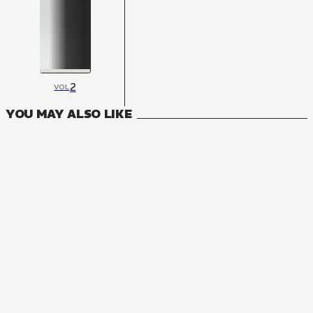
2
VOL
YOU MAY ALSO LIKE