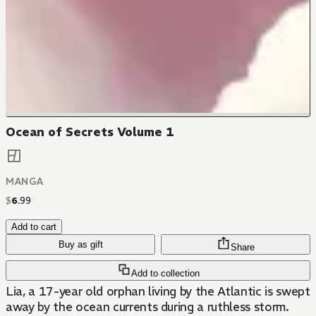
Ocean of Secrets Volume 1
MANGA
$
6
.
99
Add to cart
Buy as gift
Share
Add to collection
Lia, a 17-year old orphan living by the Atlantic is swept
away by the ocean currents during a ruthless storm.