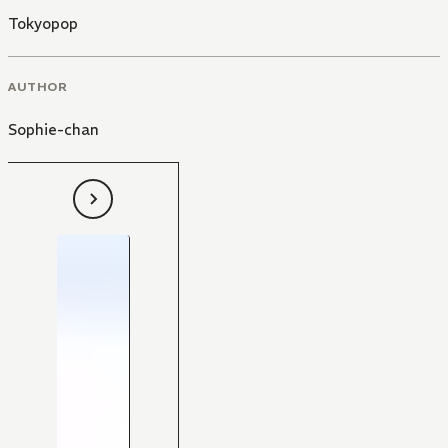
Tokyopop
AUTHOR
Sophie-chan