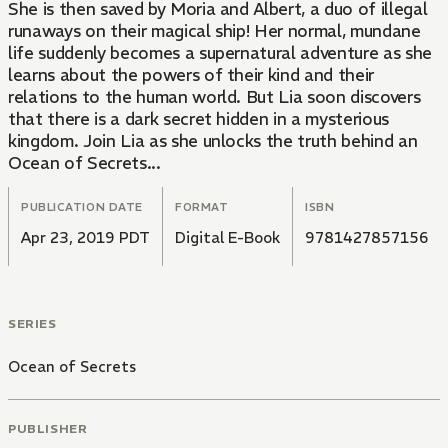
She is then saved by Moria and Albert, a duo of illegal
runaways on their magical ship! Her normal, mundane
life suddenly becomes a supernatural adventure as she
learns about the powers of their kind and their
relations to the human world. But Lia soon discovers
that there is a dark secret hidden in a mysterious
kingdom. Join Lia as she unlocks the truth behind an
Ocean of Secrets...
PUBLICATION DATE
FORMAT
ISBN
Apr 23, 2019 PDT
Digital E-Book
9781427857156
SERIES
Ocean of Secrets
PUBLISHER