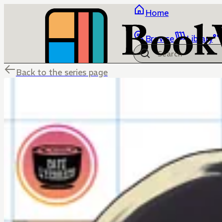
Home
Browse
Library
Back to the series page