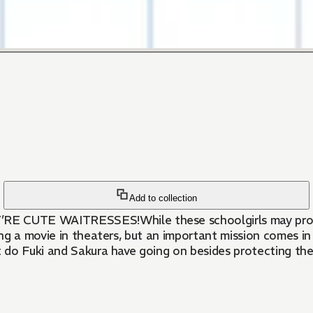
Add to collection
e also café
ng a movie in theaters, but an important mission comes i
do Fuki and Sakura have going on besides protecting the 