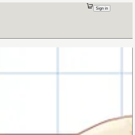
Sign in