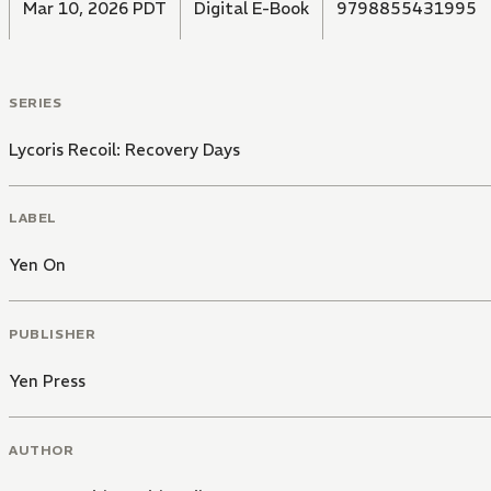
Mar 10, 2026 PDT
Digital E-Book
9798855431995
SERIES
Lycoris Recoil: Recovery Days
LABEL
Yen On
PUBLISHER
Yen Press
AUTHOR