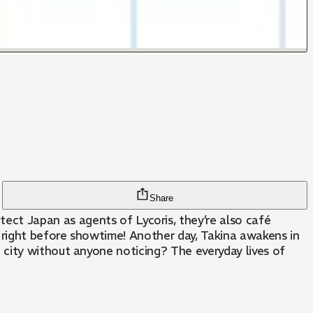
Share
n right before showtime! Another day, Takina awakens in
city without anyone noticing? The everyday lives of