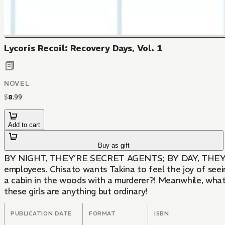
Lycoris Recoil: Recovery Days, Vol. 1
NOVEL
$
8
.
99
Add to cart
Buy as gift
BY NIGHT, THEY’RE SECRET AGENTS; BY DAY, THEY’RE CUTE WAITRESSES!While these schoolgirls may protect Japan as agents of Lycoris, they’r
employees. Chisato wants Takina to feel the joy of seei
a cabin in the woods with a murderer?! Meanwhile, what 
these girls are anything but ordinary!
PUBLICATION DATE
FORMAT
ISBN