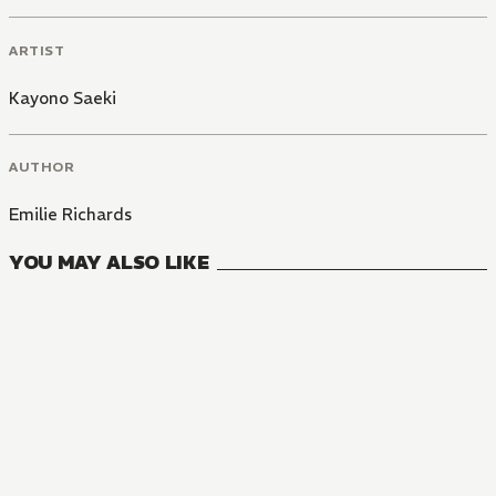
ARTIST
Kayono Saeki
AUTHOR
Emilie Richards
YOU MAY ALSO LIKE