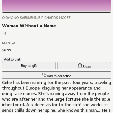
©KAYONO SAEKI/EMILIE RICHARDS MCGEE
Woman Without a Name
MANGA
$
6
.
99
Add to cart
Buy as gift
Share
Add to collection
Celie has been running for the past four years, traveling
throughout Europe, disguising her appearance and
using fake names. She's running away from the people
who are after her and the large fortune she is the sole
inheritor of. A sudden visitor to the café she works at
sends chills down her spine. She knows this man... He's