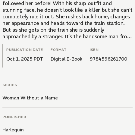
followed her before! With his sharp outfit and
stunning face, he doesn't look like a killer, but she can't
completely rule it out. She rushes back home, changes
her appearance and heads toward the train station.
But as she gets on the train she is suddenly
approached by a stranger. It's the handsome man from
the café. Are her days of running over?
PUBLICATION DATE
FORMAT
ISBN
Oct 1, 2025 PDT
Digital E-Book
9784596261700
SERIES
Woman Without a Name
PUBLISHER
Harlequin