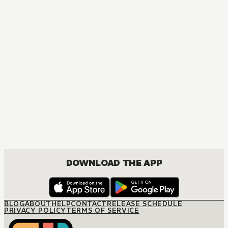
MANGA
The Marriage Miracle
JOSEI, ROMANCE
DOWNLOAD THE APP
BLOG
ABOUT
HELP
CONTACT
RELEASE SCHEDULE
PRIVACY POLICY
TERMS OF SERVICE