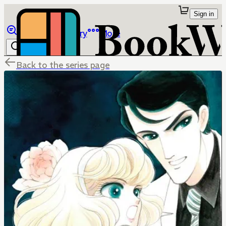
Sign in
Browse
Library
More
Back to the series page