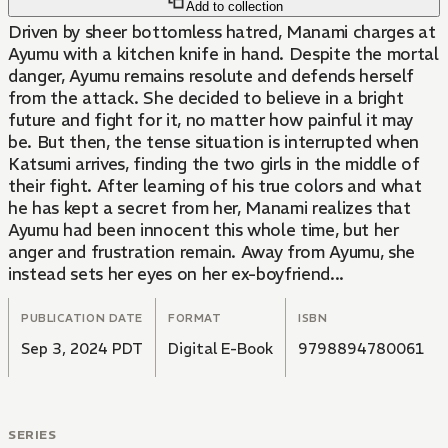
Add to collection
Driven by sheer bottomless hatred, Manami charges at
Ayumu with a kitchen knife in hand. Despite the mortal
danger, Ayumu remains resolute and defends herself
from the attack. She decided to believe in a bright
future and fight for it, no matter how painful it may
be. But then, the tense situation is interrupted when
Katsumi arrives, finding the two girls in the middle of
their fight. After learning of his true colors and what
he has kept a secret from her, Manami realizes that
Ayumu had been innocent this whole time, but her
anger and frustration remain. Away from Ayumu, she
instead sets her eyes on her ex-boyfriend...
PUBLICATION DATE
FORMAT
ISBN
Sep 3, 2024 PDT
Digital E-Book
9798894780061
SERIES