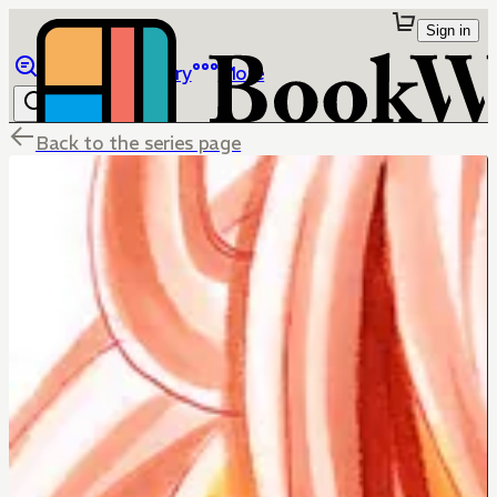
Sign in
Browse
Library
More
Back to the series page