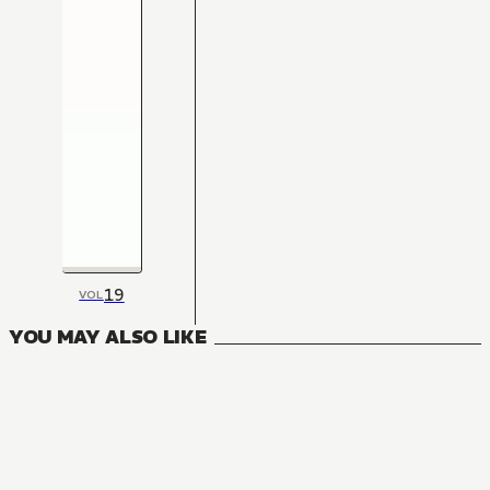
19
VOL
YOU MAY ALSO LIKE