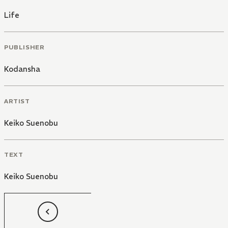
Life
PUBLISHER
Kodansha
ARTIST
Keiko Suenobu
TEXT
Keiko Suenobu