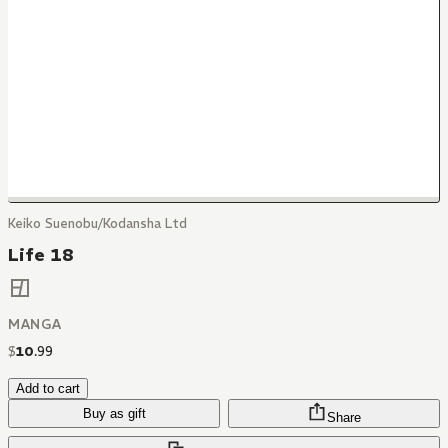
Keiko Suenobu/Kodansha Ltd
Life 18
MANGA
$
10
.
99
Add to cart
Buy as gift
Share