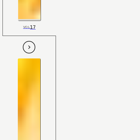
17
VOL