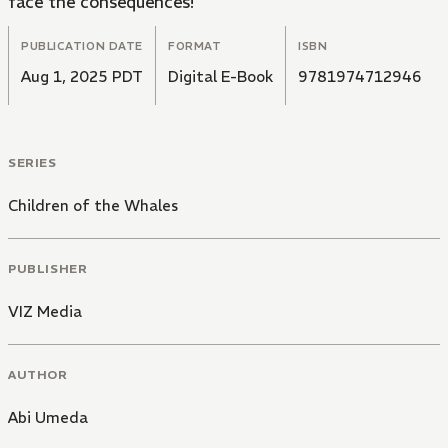
face the consequences!
PUBLICATION DATE
FORMAT
ISBN
Aug 1, 2025 PDT
Digital E-Book
9781974712946
SERIES
Children of the Whales
PUBLISHER
VIZ Media
AUTHOR
Abi Umeda