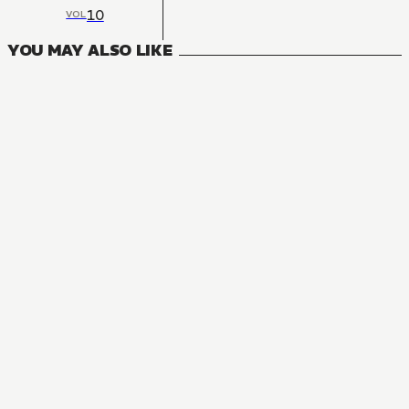
10
VOL
YOU MAY ALSO LIKE