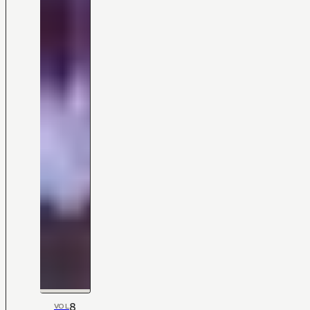
8
VOL