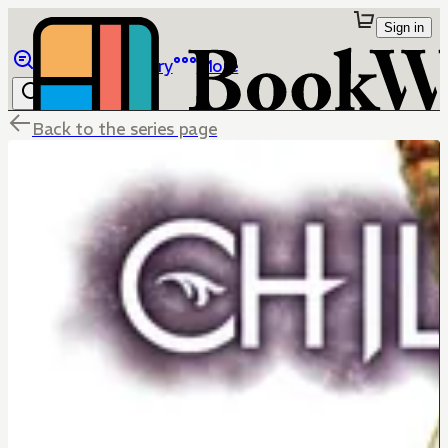
Sign in
Browse
Library
More
Back to the series page