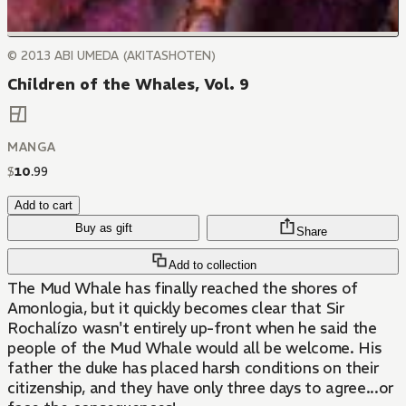
© 2013 ABI UMEDA (AKITASHOTEN)
Children of the Whales, Vol. 9
MANGA
$
10
.
99
Add to cart
Buy as gift
Share
Add to collection
The Mud Whale has finally reached the shores of
Amonlogia, but it quickly becomes clear that Sir
Rochalízo wasn't entirely up-front when he said the
people of the Mud Whale would all be welcome. His
father the duke has placed harsh conditions on their
citizenship, and they have only three days to agree...or