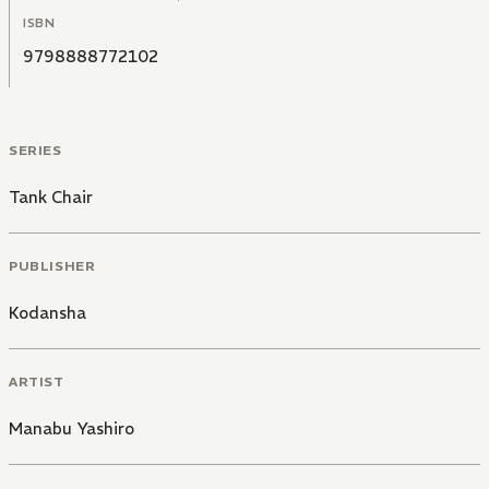
ISBN
9798888772102
SERIES
Tank Chair
PUBLISHER
Kodansha
ARTIST
Manabu Yashiro