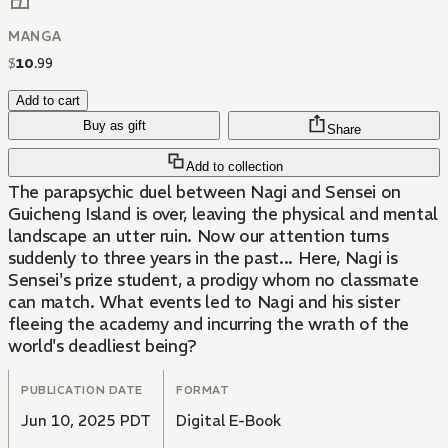
MANGA
$
10
.
99
Add to cart
Buy as gift
Share
Add to collection
The parapsychic duel between Nagi and Sensei on
Guicheng Island is over, leaving the physical and mental
landscape an utter ruin. Now our attention turns
suddenly to three years in the past... Here, Nagi is
Sensei's prize student, a prodigy whom no classmate
can match. What events led to Nagi and his sister
fleeing the academy and incurring the wrath of the
world's deadliest being?
PUBLICATION DATE
FORMAT
Jun 10, 2025 PDT
Digital E-Book