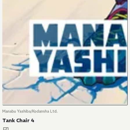
Manabu Yashiba/Kodansha Ltd.
Tank Chair 4