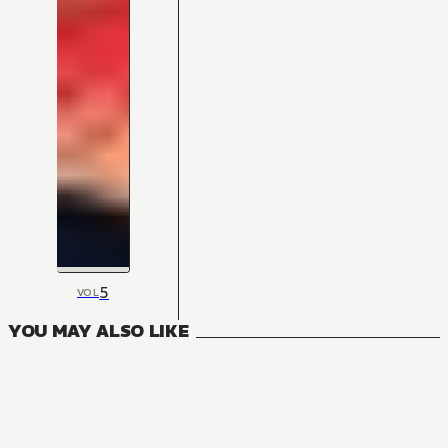
5
VOL
YOU MAY ALSO LIKE