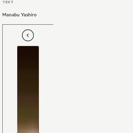
TEXT
Manabu Yashiro