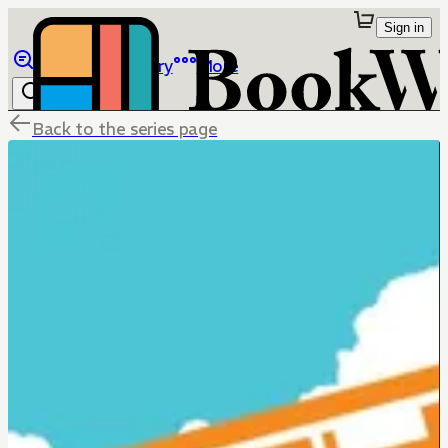
Sign in
Browse
Library
More
Back to the series page