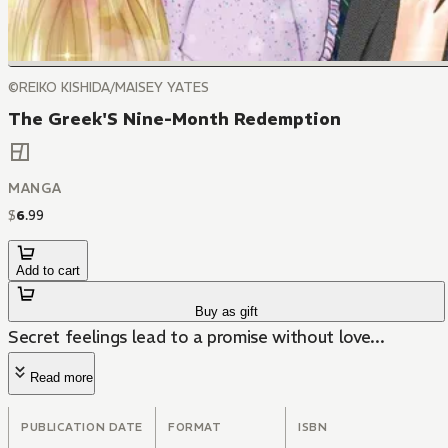
©REIKO KISHIDA/MAISEY YATES
The Greek'S Nine-Month Redemption
MANGA
$
6
.
99
Add to cart
Buy as gift
Secret feelings lead to a promise without love...
Read more
PUBLICATION DATE
FORMAT
ISBN