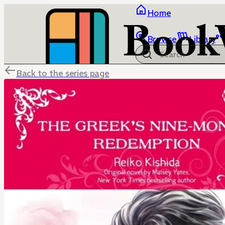
Home
Browse
Library
Back to the series page