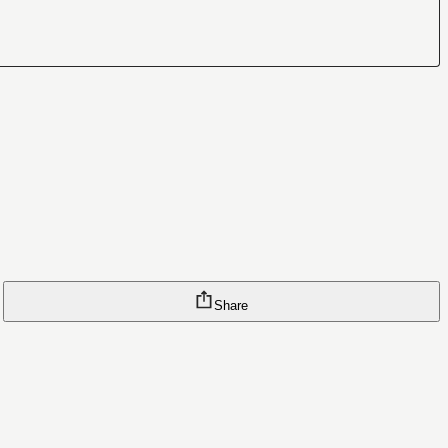
Share