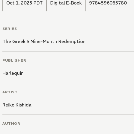
Oct 1, 2025 PDT
Digital E-Book
9784596065780
SERIES
The Greek'S Nine-Month Redemption
PUBLISHER
Harlequin
ARTIST
Reiko Kishida
AUTHOR