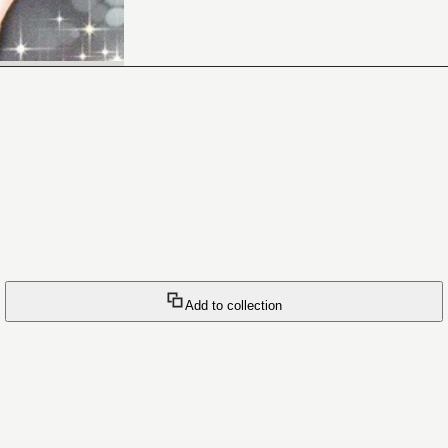
Add to collection