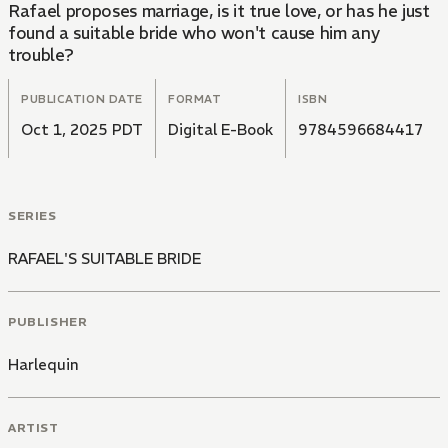
Rafael proposes marriage, is it true love, or has he just
found a suitable bride who won't cause him any
trouble?
PUBLICATION DATE
FORMAT
ISBN
Oct 1, 2025 PDT
Digital E-Book
9784596684417
SERIES
RAFAEL'S SUITABLE BRIDE
PUBLISHER
Harlequin
ARTIST