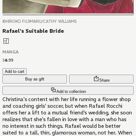
©HIROKO FUJIMARU/CATHY WILLIAMS
Rafael's Suitable Bride
MANGA
$
6
.
99
Add to cart
Buy as gift
Share
Add to collection
Christina's content with her life running a flower shop
and coaching girls' soccer, but when Rafael Rocchi
offers her a lift to a mutual friend's wedding, she soon
realizes that she's fallen in love with a man who has
no interest in such things. Rafael would be better
suited to a tall, thin, glamorous woman, not her. When