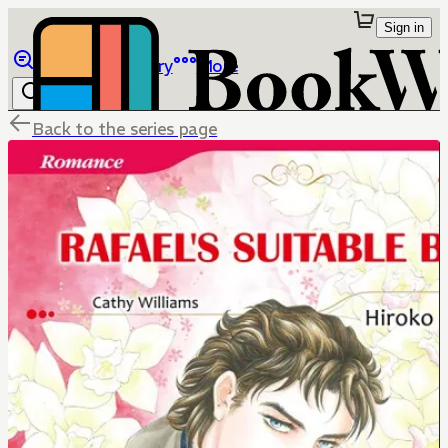
Sign in
Browse
Library
More
Back to the series page