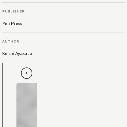
PUBLISHER
Yen Press
AUTHOR
Keishi Ayasato