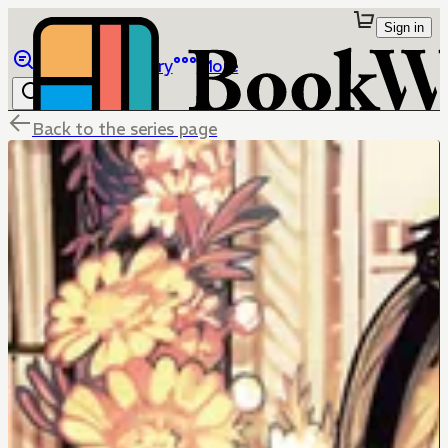
Sign in
Browse
Library
More
Back to the series page