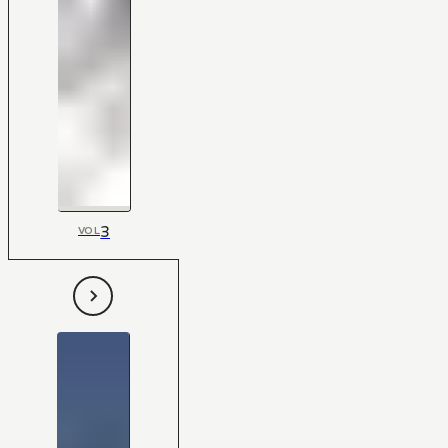
3
VOL