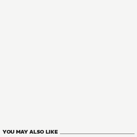
MANGA
Torture Princess: Fremd Torturchen
1
VOLUMES
YOU MAY ALSO LIKE