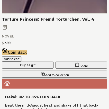
Torture Princess: Fremd Torturchen, Vol. 4
NOVEL
$
7
.
99
Coin Back
Add to cart
Buy as gift
Share
Add to collection
Isekai: UP TO 35% COIN BACK
Beat the mid-August heat and shake off that back-