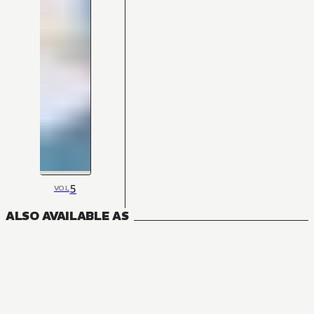
5
VOL
ALSO AVAILABLE AS