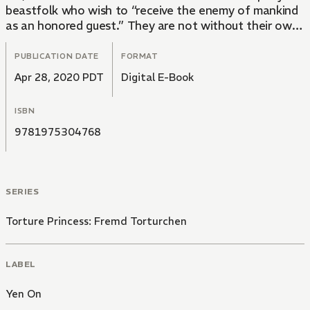
beastfolk who wish to “receive the enemy of mankind
as an honored guest.” They are not without their own
share of problems, however. Someone has been
slaughtering their kin in the most gruesome ways
PUBLICATION DATE
FORMAT
imaginable. If Kaito’s instincts are correct, these
Apr 28, 2020 PDT
Digital E-Book
killings could be the work only of demons. But the
demons have been dealt with…Haven’t they?
ISBN
9781975304768
SERIES
Torture Princess: Fremd Torturchen
LABEL
Yen On