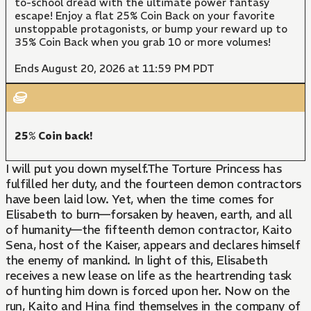
to-school dread with the ultimate power fantasy
escape! Enjoy a flat 25% Coin Back on your favorite
unstoppable protagonists, or bump your reward up to
35% Coin Back when you grab 10 or more volumes!
Ends August 20, 2026 at 11:59 PM PDT
25% Coin back!
I will put you down myself.The Torture Princess has
fulfilled her duty, and the fourteen demon contractors
have been laid low. Yet, when the time comes for
Elisabeth to burn—forsaken by heaven, earth, and all
of humanity—the fifteenth demon contractor, Kaito
Sena, host of the Kaiser, appears and declares himself
the enemy of mankind. In light of this, Elisabeth
receives a new lease on life as the heartrending task
of hunting him down is forced upon her. Now on the
run, Kaito and Hina find themselves in the company of