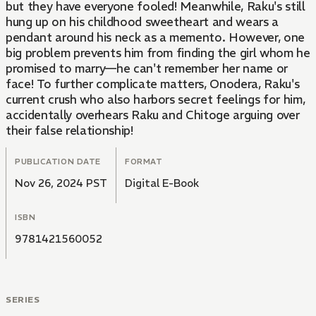
but they have everyone fooled! Meanwhile, Raku's still
hung up on his childhood sweetheart and wears a
pendant around his neck as a memento. However, one
big problem prevents him from finding the girl whom he
promised to marry—he can't remember her name or
face! To further complicate matters, Onodera, Raku's
current crush who also harbors secret feelings for him,
accidentally overhears Raku and Chitoge arguing over
their false relationship!
PUBLICATION DATE
FORMAT
Nov 26, 2024 PST
Digital E-Book
ISBN
9781421560052
SERIES