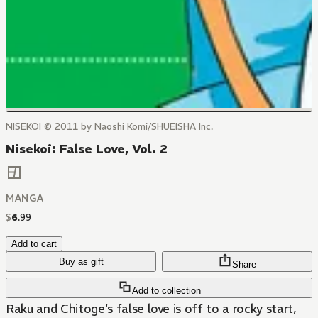
NISEKOI © 2011 by Naoshi Komi/SHUEISHA Inc.
Nisekoi: False Love, Vol. 2
MANGA
$
6
.
99
Add to cart
Buy as gift
Share
Add to collection
Raku and Chitoge's false love is off to a rocky start,