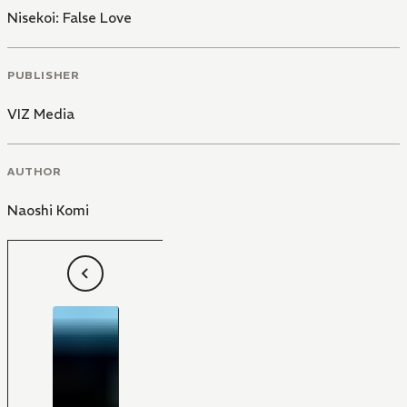
Nisekoi: False Love
PUBLISHER
VIZ Media
AUTHOR
Naoshi Komi