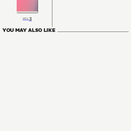
3
VOL
YOU MAY ALSO LIKE