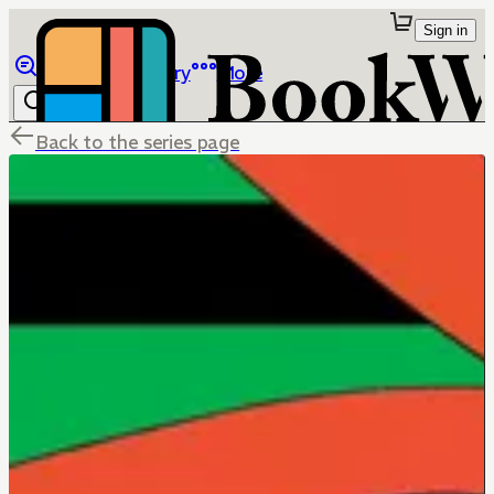
Sign in
Browse
Library
More
Back to the series page