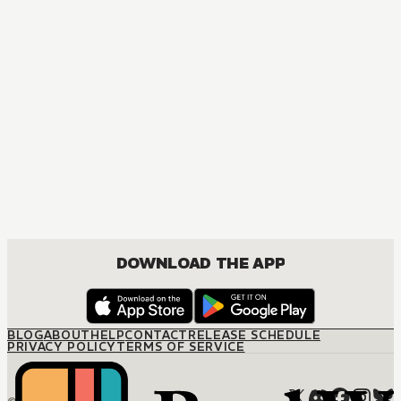
DOWNLOAD THE APP
BLOG
ABOUT
HELP
CONTACT
RELEASE SCHEDULE
PRIVACY POLICY
TERMS OF SERVICE