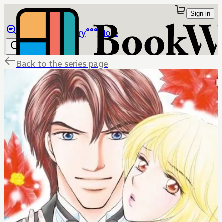
Sign in
Browse
Library
More
Back to the series page