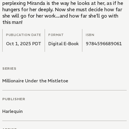
perplexing Miranda is the way he looks at her, as if he
hungers for her deeply. Now she must decide how far
she will go for her work...and how far she'll go with
this man!
PUBLICATION DATE
FORMAT
ISBN
Oct 1, 2025 PDT
Digital E-Book
9784596689061
SERIES
Millionaire Under the Mistletoe
PUBLISHER
Harlequin