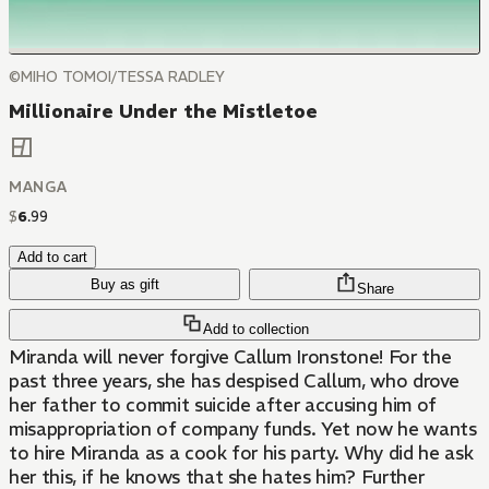
©MIHO TOMOI/TESSA RADLEY
Millionaire Under the Mistletoe
MANGA
$
6
.
99
Add to cart
Buy as gift
Share
Add to collection
Miranda will never forgive Callum Ironstone! For the
past three years, she has despised Callum, who drove
her father to commit suicide after accusing him of
misappropriation of company funds. Yet now he wants
to hire Miranda as a cook for his party. Why did he ask
her this, if he knows that she hates him? Further