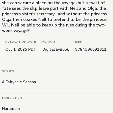
she can secure a place on the voyage, but a twist of
fate sees the ship leave port with Nell and Olga, the
princess's sister's secretary...and without the princess.
Olga then coaxes Nell to pretend to be the princess!
Will Nell be able to keep up the ruse during the two-
week voyage?
PUBLICATION DATE
FORMAT
ISBN
Oct 1, 2025 PDT
Digital E-Book
9784596691811
SERIES
A Fairytale Season
PUBLISHER
Harlequin