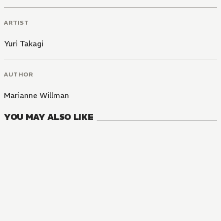
ARTIST
Yuri Takagi
AUTHOR
Marianne Willman
YOU MAY ALSO LIKE