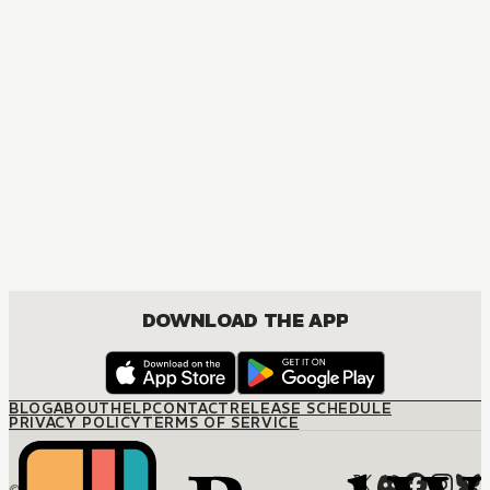
MANGA
Sunshine in Hades
MATURE, BOYS LOVE, DRAMA, ROMANCE
DOWNLOAD THE APP
BLOG
ABOUT
HELP
CONTACT
RELEASE SCHEDULE
PRIVACY POLICY
TERMS OF SERVICE