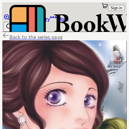
Sign in
Browse
Library
More
Back to the series page