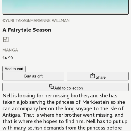
©YURI TAKAGI/MARIANNE WILLMAN
A Fairytale Season
MANGA
$
6
.
99
Add to cart
Buy as gift
Share
Add to collection
Nell is looking for her missing brother, and she has
taken a job serving the princess of Merklestein so she
can accompany her on the long voyage to the isle of
Antigua. That is where her brother went missing, and
that is where she hopes to find him. Nell has to put up
with many selfish demands from the princess before