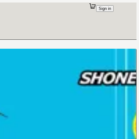
Sign in