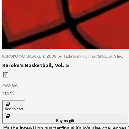
KUROKO NO BASUKE © 2008 by Tadatoshi Fujimaki/SHUEISHA Inc.
Kuroko's Basketball, Vol. 5
MANGA
$
11
.
99
Add to cart
Buy as gift
It's the Inter-High quarterfinals! Kaijo's Kise challenge