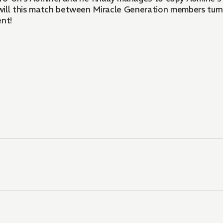
ow will this match between Miracle Generation members tu
ent!