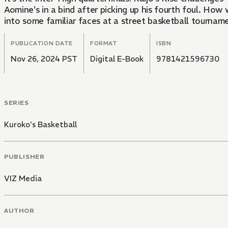
Aomine's in a bind after picking up his fourth foul. H
into some familiar faces at a street basketball tournam
PUBLICATION DATE
FORMAT
ISBN
Nov 26, 2024 PST
Digital E-Book
9781421596730
SERIES
Kuroko's Basketball
PUBLISHER
VIZ Media
AUTHOR