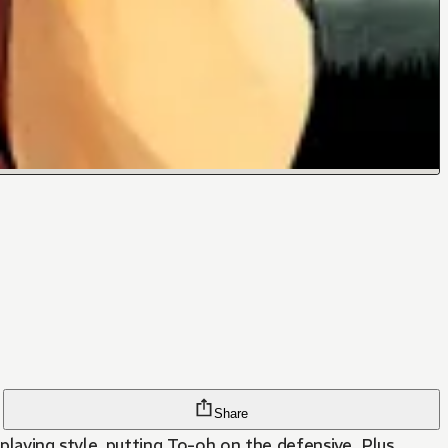
Share
playing style, putting To-oh on the defensive. Plus,