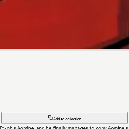
Add to collection
s To-oh's Aomine, and he finally manages to copy Aomine's 