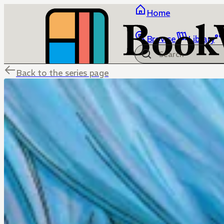
Home
Browse
Library
Back to the series page