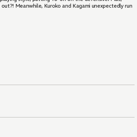
rn out?! Meanwhile, Kuroko and Kagami unexpectedly run