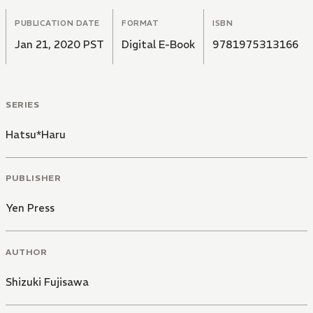
PUBLICATION DATE
FORMAT
ISBN
Jan 21, 2020 PST
Digital E-Book
9781975313166
SERIES
Hatsu*Haru
PUBLISHER
Yen Press
AUTHOR
Shizuki Fujisawa