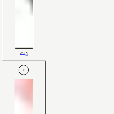
4
VOL