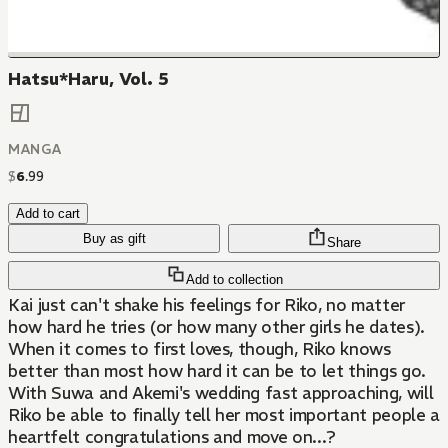
Hatsu*Haru, Vol. 5
MANGA
$
6
.
99
Add to cart
Buy as gift
Share
Add to collection
Kai just can't shake his feelings for Riko, no matter
how hard he tries (or how many other girls he dates).
When it comes to first loves, though, Riko knows
better than most how hard it can be to let things go.
With Suwa and Akemi's wedding fast approaching, will
Riko be able to finally tell her most important people a
heartfelt congratulations and move on...?