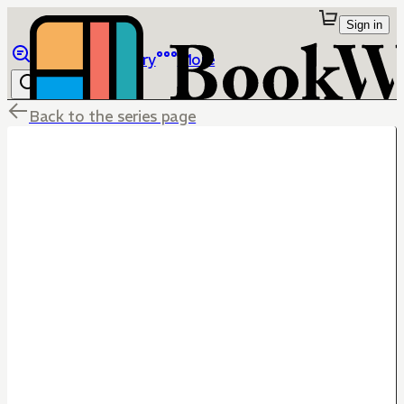
Sign in
Browse
Library
More
Back to the series page