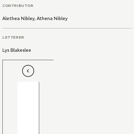
CONTRIBUTOR
Alethea Nibley
,
Athena Nibley
LETTERER
Lys Blakeslee