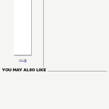
6
VOL
YOU MAY ALSO LIKE