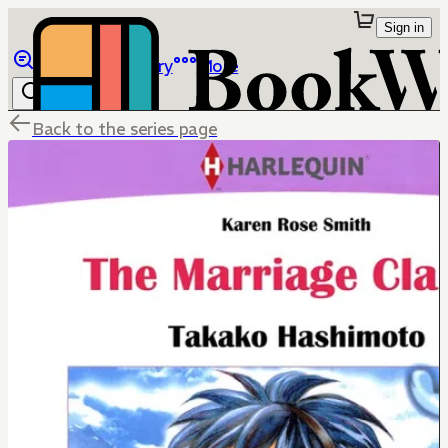
Sign in
Browse
Library
More
Back to the series page