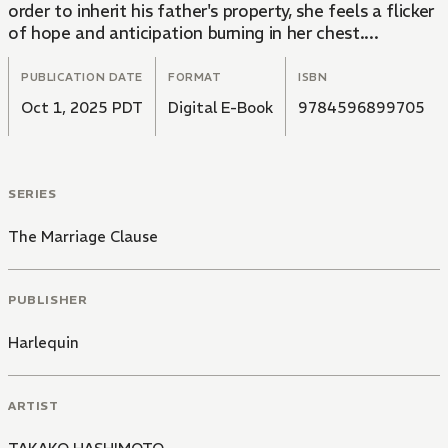
order to inherit his father's property, she feels a flicker
of hope and anticipation burning in her chest....
PUBLICATION DATE
FORMAT
ISBN
Oct 1, 2025 PDT
Digital E-Book
9784596899705
SERIES
The Marriage Clause
PUBLISHER
Harlequin
ARTIST