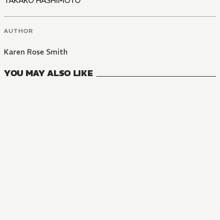
TAKAKO HASHIMOTO
AUTHOR
Karen Rose Smith
YOU MAY ALSO LIKE