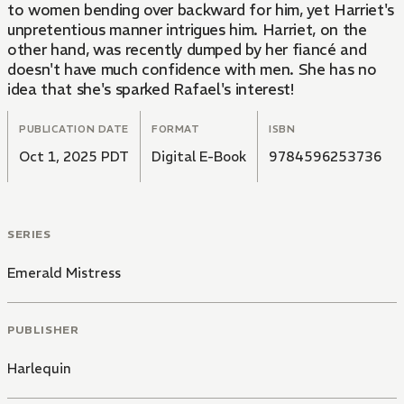
to women bending over backward for him, yet Harriet's
unpretentious manner intrigues him. Harriet, on the
other hand, was recently dumped by her fiancé and
doesn't have much confidence with men. She has no
idea that she's sparked Rafael's interest!
PUBLICATION DATE
FORMAT
ISBN
Oct 1, 2025 PDT
Digital E-Book
9784596253736
SERIES
Emerald Mistress
PUBLISHER
Harlequin