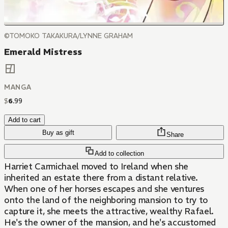
©TOMOKO TAKAKURA/LYNNE GRAHAM
Emerald Mistress
MANGA
$
6
.
99
Add to cart
Buy as gift
Share
Add to collection
Harriet Carmichael moved to Ireland when she
inherited an estate there from a distant relative.
When one of her horses escapes and she ventures
onto the land of the neighboring mansion to try to
capture it, she meets the attractive, wealthy Rafael.
He's the owner of the mansion, and he's accustomed