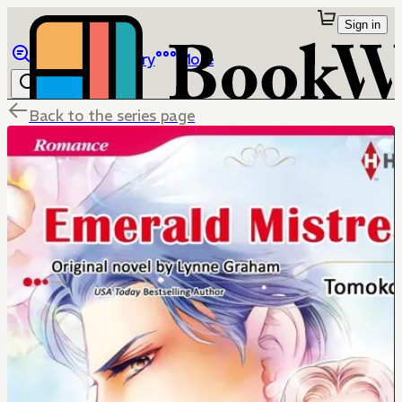
Sign in
Browse
Library
More
Back to the series page